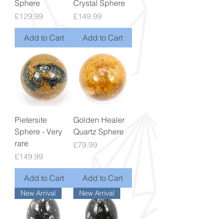
Sphere
Crystal Sphere
Price
Price
£129.99
£149.99
Add to Cart
Add to Cart
Pietersite
Golden Healer
Sphere - Very
Quartz Sphere
rare
Price
£79.99
Price
£149.99
Add to Cart
Add to Cart
New Arrival
New Arrival