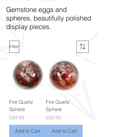
Gemstone eggs and
spheres, beautifully polished
display pieces.
Filter
Fire Quartz
Fire Quartz
Sphere
Sphere
Price
Price
£89.99
£69.99
Add to Cart
Add to Cart