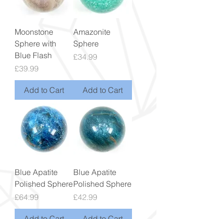
Moonstone
Amazonite
Sphere with
Sphere
Blue Flash
Price
£34.99
Price
£39.99
Add to Cart
Add to Cart
Blue Apatite
Blue Apatite
Polished Sphere
Polished Sphere
Price
Price
£64.99
£42.99
Add to Cart
Add to Cart