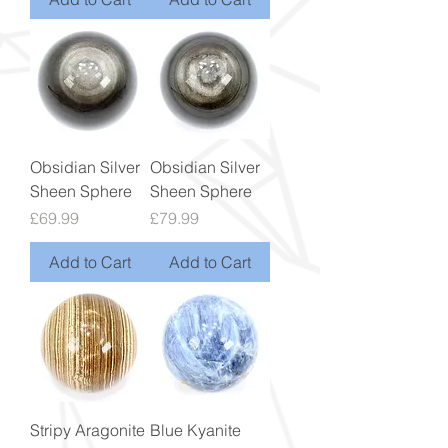
Obsidian Silver
Obsidian Silver
Sheen Sphere
Sheen Sphere
Price
Price
£69.99
£79.99
Add to Cart
Add to Cart
Stripy Aragonite
Blue Kyanite