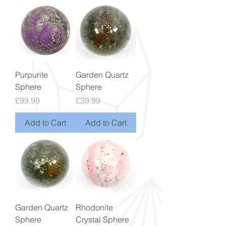
Purpurite
Garden Quartz
Sphere
Sphere
Price
Price
£99.99
£39.99
Add to Cart
Add to Cart
Garden Quartz
Rhodonite
Sphere
Crystal Sphere