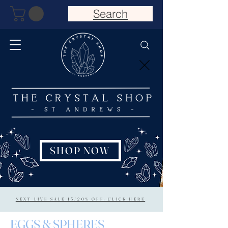
Search
SHOP NOW
NEXT LIVE SALE 15/20% OFF: CLICK HERE
EGGS & SPHERES