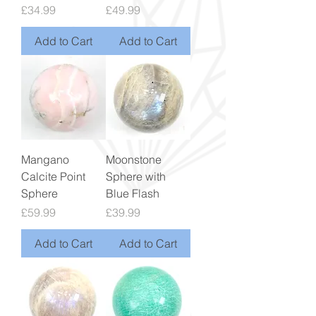
Price
Price
£34.99
£49.99
Add to Cart
Add to Cart
Mangano
Moonstone
Calcite Point
Sphere with
Sphere
Blue Flash
Price
Price
£59.99
£39.99
Add to Cart
Add to Cart