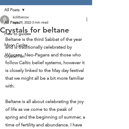
All Posts
kclitherow
All Posts
Apr 29, 2022
3 min read
Crystals for beltane
How to guides
Beltane is the third Sabbat of the year 
Moon Cycles
and is traditionally celebrated by 
Wiccans, Neo-Pagans and those who 
Crystal Fun
follow Celtic belief systems, however it 
is closely linked to the May day festival 
that we might all be a bit more familiar 
with.
Beltane is all about celebrating the joy 
of life as we come to the peak of 
spring and the beginning of summer, a 
time of fertility and abundance. I have 