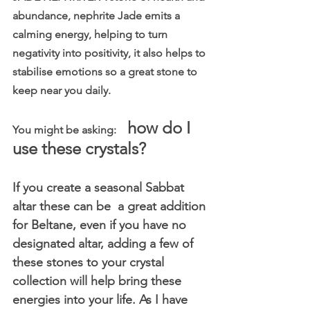
abundance, nephrite Jade emits a 
calming energy, helping to turn 
negativity into positivity, it also helps to 
stabilise emotions so a great stone to 
keep near you daily.
how do I 
You might be asking:    
use these crystals?
If you create a seasonal Sabbat 
altar these can be  a great addition 
for Beltane, even if you have no 
designated altar, adding a few of 
these stones to your crystal 
collection will help bring these 
energies into your life. As I have 