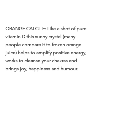
ORANGE CALCITE: Like a shot of pure 
vitamin D this sunny crystal (many 
people compare it to frozen orange 
juice) helps to amplify positive energy, 
works to cleanse your chakras and 
brings joy, happiness and humour.