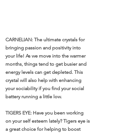
CARNELIAN: The ultimate crystals for 
bringing passion and positivity into 
your life! As we move into the warmer 
months, things tend to get busier and 
energy levels can get depleted. This 
crystal will also help with enhancing 
your sociability if you find your social 
battery running a little low.
TIGERS EYE: Have you been working 
on your self esteem lately? Tigers eye is 
a great choice for helping to boost 