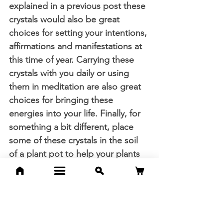
explained in a previous post these 
crystals would also be great 
choices for setting your intentions, 
affirmations and manifestations at 
this time of year. Carrying these 
crystals with you daily or using 
them in meditation are also great 
choices for bringing these 
energies into your life. Finally, for 
something a bit different, place 
some of these crystals in the soil 
of a plant pot to help your plants 
soak in some crystal energy, 
boosting growth.
Thank you so much for reading 
and however you choose to 