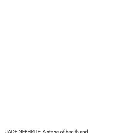
JADE NEPHRITE: A stone of health and 