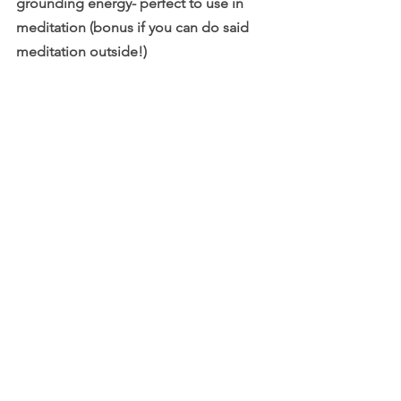
grounding energy- perfect to use in 
meditation (bonus if you can do said 
meditation outside!)