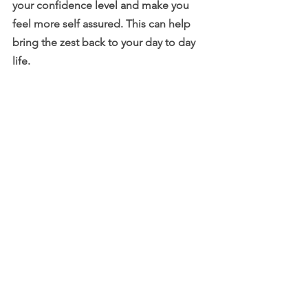
your confidence level and make you 
feel more self assured. This can help 
bring the zest back to your day to day 
life.