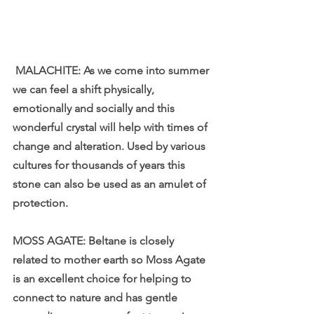
 MALACHITE: As we come into summer 
we can feel a shift physically, 
emotionally and socially and this 
wonderful crystal will help with times of 
change and alteration. Used by various 
cultures for thousands of years this 
stone can also be used as an amulet of 
protection.
MOSS AGATE: Beltane is closely 
related to mother earth so Moss Agate 
is an excellent choice for helping to 
connect to nature and has gentle 