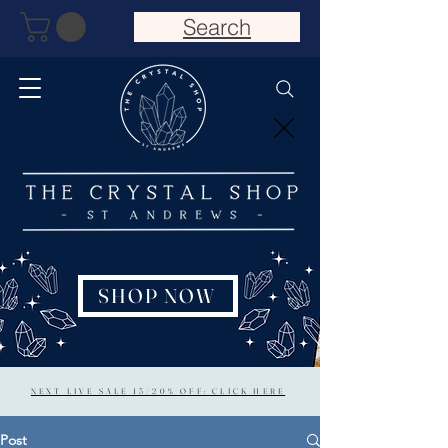
Search
SHOP NOW
NEXT LIVE SALE 15/20% OFF: CLICK HERE
Post