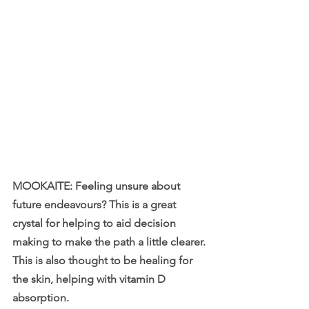
MOOKAITE: Feeling unsure about 
future endeavours? This is a great 
crystal for helping to aid decision 
making to make the path a little clearer. 
This is also thought to be healing for 
the skin, helping with vitamin D 
absorption.