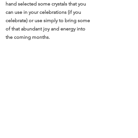
hand selected some crystals that you 
can use in your celebrations (if you 
celebrate) or use simply to bring some 
of that abundant joy and energy into 
the coming months.