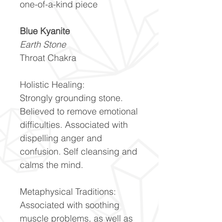
one-of-a-kind piece
Blue Kyanite
Earth Stone
Throat Chakra
Holistic Healing:
Strongly grounding stone.
Believed to remove emotional
difficulties. Associated with
dispelling anger and
confusion. Self cleansing and
calms the mind.
Metaphysical Traditions:
Associated with soothing
muscle problems, as well as