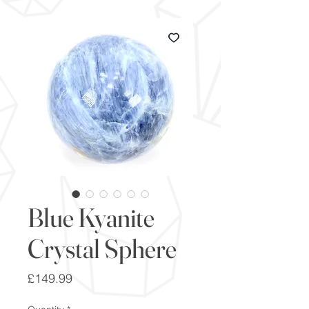
Blue Kyanite
Crystal Sphere
Price
£149.99