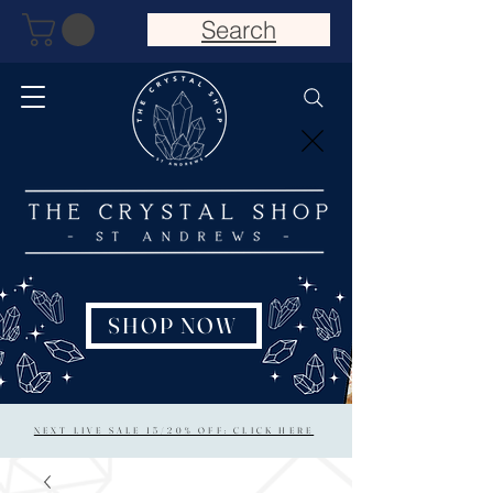
Search
SHOP NOW
NEXT LIVE SALE 15/20% OFF: CLICK HERE