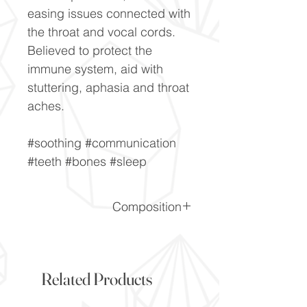
easing issues connected with
the throat and vocal cords.
Believed to protect the
immune system, aid with
stuttering, aphasia and throat
aches.
#soothing #communication
#teeth #bones #sleep
Composition
Al2SiO5
Related Products