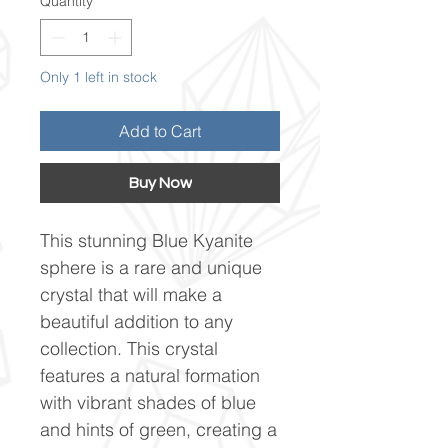
Quantity
*
Only 1 left in stock
Add to Cart
Buy Now
This stunning Blue Kyanite
sphere is a rare and unique
crystal that will make a
beautiful addition to any
collection. This crystal
features a natural formation
with vibrant shades of blue
and hints of green, creating a