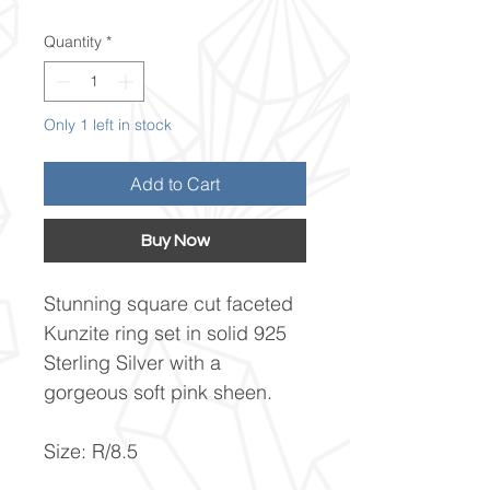
Quantity
*
Only 1 left in stock
Add to Cart
Buy Now
Stunning square cut faceted
Kunzite ring set in solid 925
Sterling Silver with a
gorgeous soft pink sheen.
Size: R/8.5