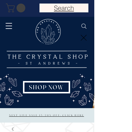
Search
SHOP NOW
NEXT LIVE SALE 15/20% OFF: CLICK HERE