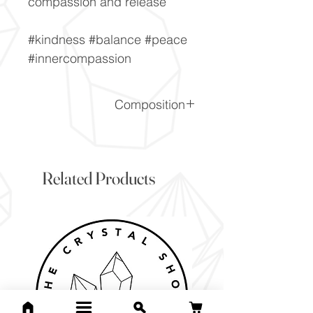
compassion and release
#kindness #balance #peace
#innercompassion
Composition
LiAlSi2O6
Related Products