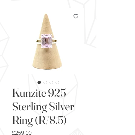
Kunzite 925
Sterling Silver
Ring (R/8.5)
Price
£259.00