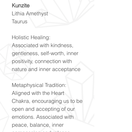
Kunzite
Lithia Amethyst
Taurus
Holistic Healing:
Associated with kindness,
gentleness, self-worth, inner
positivity, connection with
nature and inner acceptance
Metaphysical Tradition:
Aligned with the Heart
Chakra, encouraging us to be
open and accepting of our
emotions. Associated with
peace, balance, inner