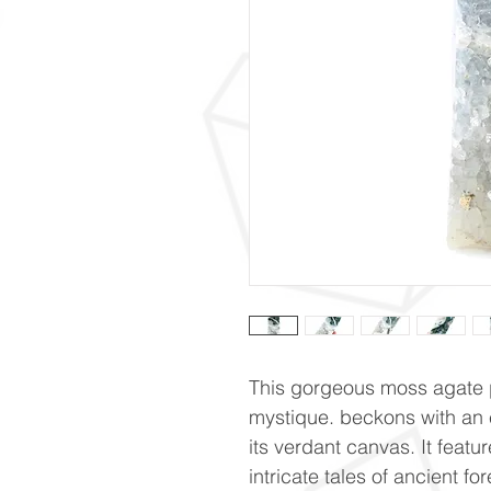
This gorgeous moss agate p
mystique. beckons with an 
its verdant canvas. It featu
intricate tales of ancient f