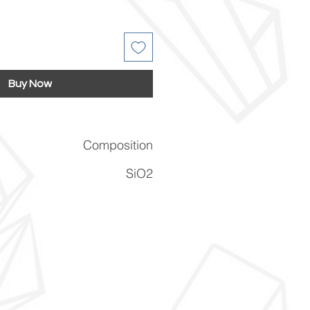
Buy Now
Composition
SiO2