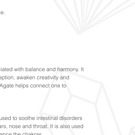
ce.
ociated with balance and harmony. It
eption, awaken creativity and
Agate helps connect one to
 used to soothe intestinal disorders
rs, nose and throat. It is also used
lance the chakras.