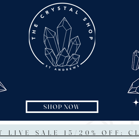
SHOP NOW
T LIVE SALE 15/20% OFF: C