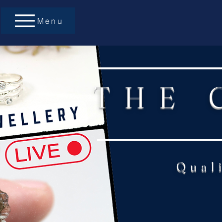
Menu
THE 
Qual