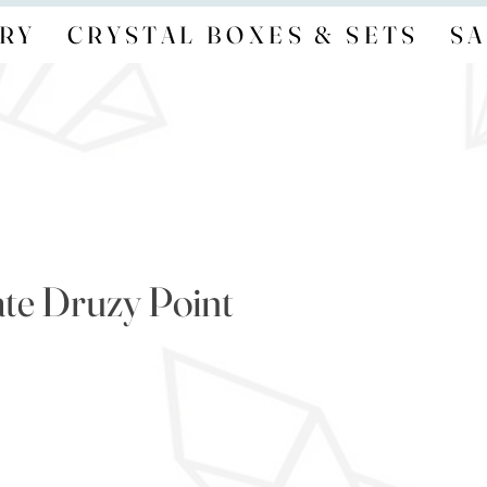
RY
CRYSTAL BOXES & SETS
SA
te Druzy Point