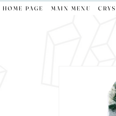
HOME PAGE
MAIN MENU
CRYS