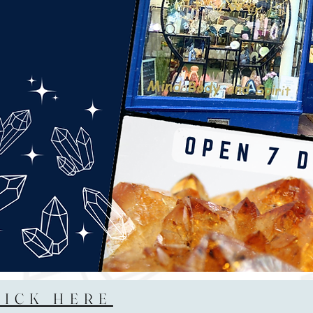
LICK HERE