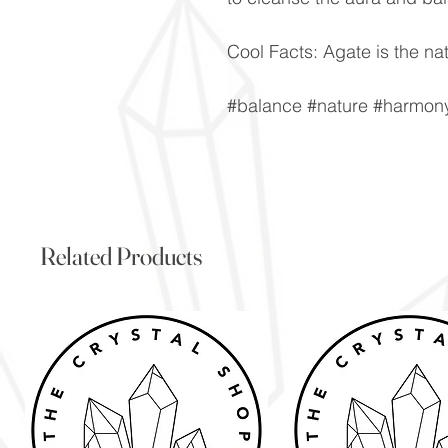
Cool Facts: Agate is the nat
#balance #nature #harmony 
Related Products