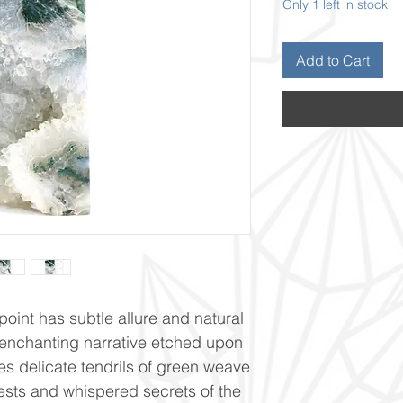
Only 1 left in stock
Add to Cart
oint has subtle allure and natural
enchanting narrative etched upon
res delicate tendrils of green weave
orests and whispered secrets of the