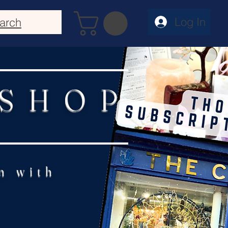
Log In
arch
 SHOP
n with