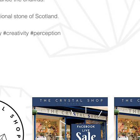
ional stone of Scotland.
#creativity #perception