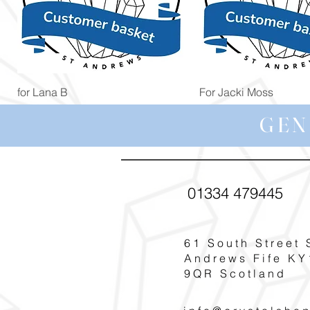
Quick View
Quick View
for Lana B
For Jacki Moss
Price
Price
£19.96
£19.96
GEN
01334 479445
61 South Street 
Andrews Fife KY
9QR Scotland