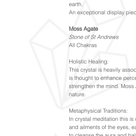
earth.
An exceptional display pie
Moss Agate
Stone of St Andrews
All Chakras
Holistic Healing:
This crystal is heavily ass
is thought to enhance perc
strengthen the mind. Moss 
nature.
Metaphysical Traditions:
In crystal meditation this is
and ailments of the eyes, ea
to cleanse the aura and ba