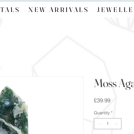
TALS
NEW ARRIVALS
JEWELLE
Moss Aga
Price
£39.99
Quantity
*