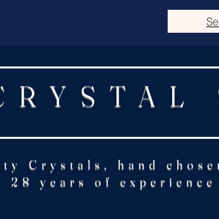
Se
CRYSTAL
ity Crystals, hand chose
28 years of experience