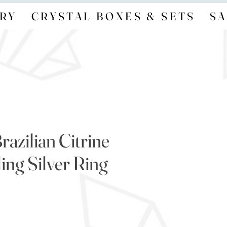
RY
CRYSTAL BOXES & SETS
SA
razilian Citrine
ing Silver Ring