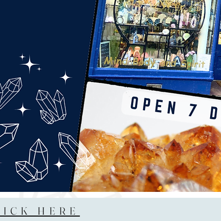
LICK HERE