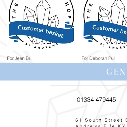
Quick View
Quick View
For Jean Bri
For Deborah Pul
Price
Price
£39.99
£5.00
GEN
01334 479445
61 South Street 
Andrews Fife KY