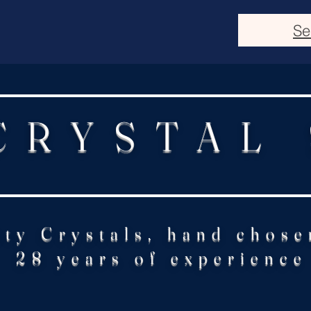
Se
CRYSTAL
ity Crystals, hand chose
28 years of experience