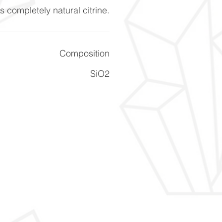
s completely natural citrine.
Composition
SiO2