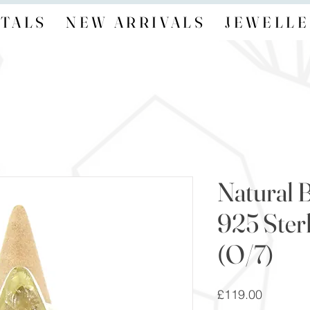
TALS
NEW ARRIVALS
JEWELLE
Natural B
925 Sterl
(O/7)
Price
£119.00