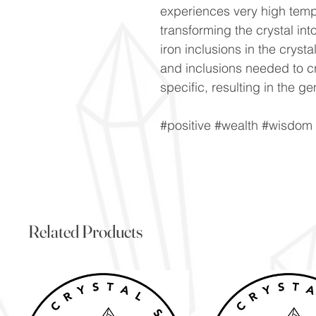
experiences very high tempe
transforming the crystal into
iron inclusions in the cryst
and inclusions needed to cr
specific, resulting in the g
#positive #wealth #wisdom
Related Products