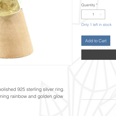
Quantity
*
Only 1 left in stock
Add to Cart
olished 925 sterling silver ring.
unning rainbow and golden glow