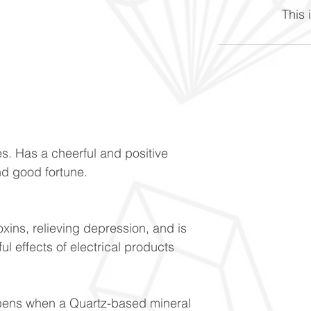
This i
s. Has a cheerful and positive
and good fortune.
oxins, relieving depression, and is
l effects of electrical products
ppens when a Quartz-based mineral