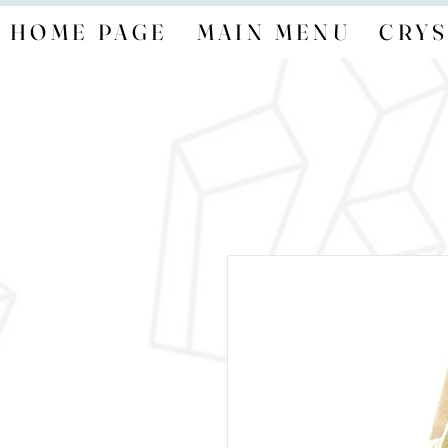
HOME PAGE
MAIN MENU
CRYS