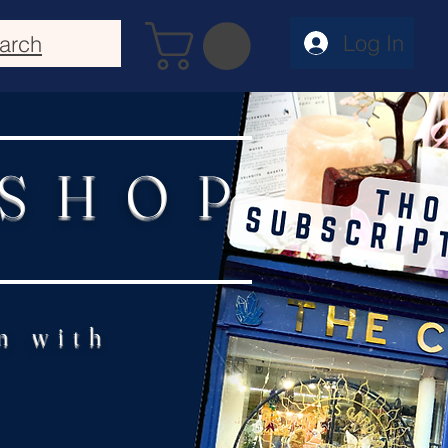
Log In
arch
 SHOP
n with