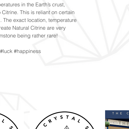
ratures in the Earth’s crust,
 Citrine. This is reliant on certain
al. The exact location, temperature
eate Natural Citrine are very
emstone being rather rare!
 #luck #happiness