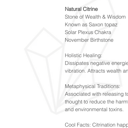
Natural Citrine
Stone of Wealth & Wisdom
Known as Saxon topaz
Solar Plexus Chakra
November Birthstone
Holistic Healing:
Dissipates negative energie
vibration. Attracts wealth 
Metaphysical Traditions:
Associated with releasing t
thought to reduce the harmfu
and environmental toxins.
Cool Facts: Citrination ha