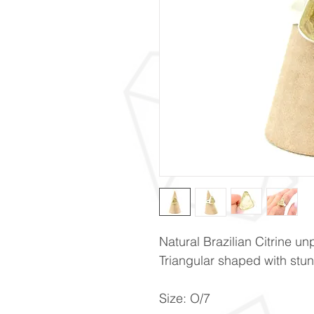
Natural Brazilian Citrine unp
Triangular shaped with st
Size: O/7