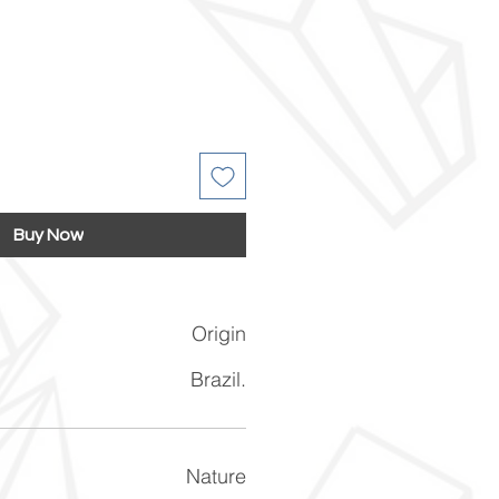
Buy Now
Origin
Brazil.
Nature