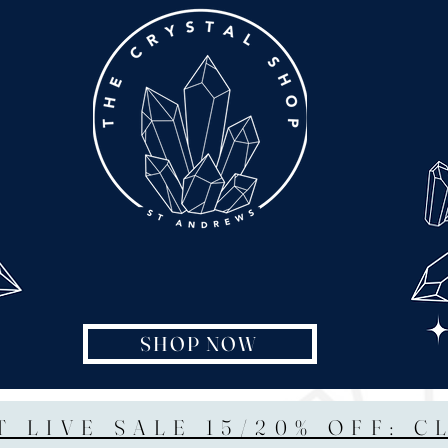
SHOP NOW
T LIVE SALE 15/20% OFF: C