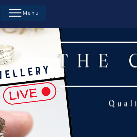
Menu
THE 
Qual