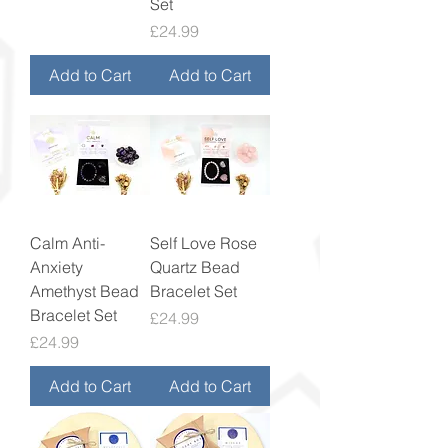
Set
Price
£24.99
Add to Cart
Add to Cart
Calm Anti-
Self Love Rose
Anxiety
Quartz Bead
Amethyst Bead
Bracelet Set
Bracelet Set
Price
£24.99
Price
£24.99
Add to Cart
Add to Cart