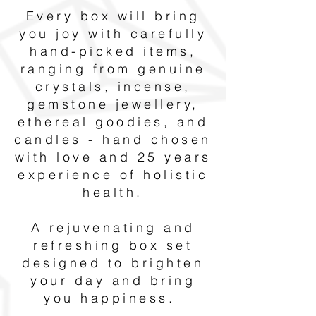
Every box will bring
you joy with carefully
hand-picked items,
ranging from genuine
crystals, incense,
gemstone jewellery,
ethereal goodies, and
candles - hand chosen
with love and 25 years
experience of holistic
health.
A rejuvenating and
refreshing box set
designed to brighten
your day and bring
you happiness.