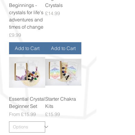
Beginnings -
Crystals
crystals for life's
Price
£14.99
adventures and
times of change
Price
£9.99
Add to Cart
Add to Cart
Essential Crystal
Starter Chakra
Beginner Set
Kits
Sale Price
Price
From
£15.99
£15.99