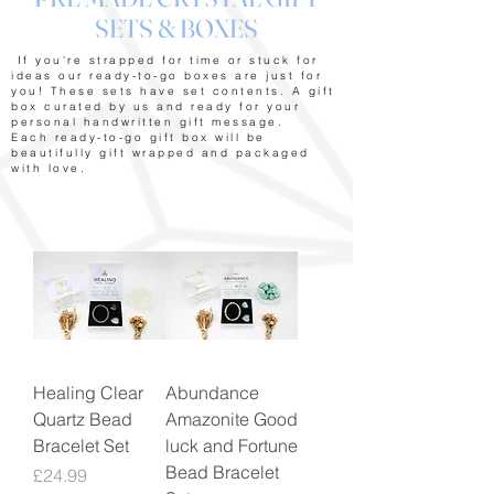
SETS & BOXES
If you're strapped for time or stuck for
ideas our ready-to-go boxes are just for
you! These sets have set contents. A gift
box curated by us and ready for your
personal handwritten gift message.
Each ready-to-go gift box will be
beautifully gift wrapped and packaged
with love.
Healing Clear
Abundance
Quartz Bead
Amazonite Good
Bracelet Set
luck and Fortune
Bead Bracelet
Price
£24.99