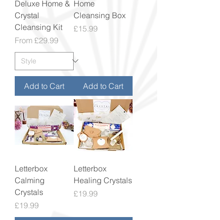
Deluxe Home &
Home
Crystal
Cleansing Box
Cleansing Kit
Price
£15.99
Sale Price
From
£29.99
Add to Cart
Add to Cart
Letterbox
Letterbox
Calming
Healing Crystals
Crystals
Price
£19.99
Price
£19.99