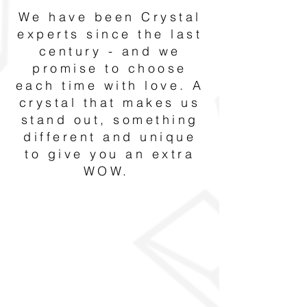
We have been Crystal
experts since the last
century - and we
promise to choose
each time with love. A
crystal that makes us
stand out, something
different and unique
to give you an extra
WOW.