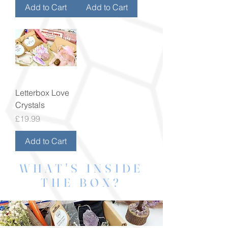
Add to Cart
Add to Cart
Letterbox Love
Crystals
Price
£19.99
Add to Cart
WHAT'S INSIDE
THE BOX?