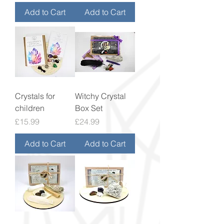
Add to Cart
Add to Cart
Crystals for
Witchy Crystal
children
Box Set
Price
Price
£15.99
£24.99
Add to Cart
Add to Cart