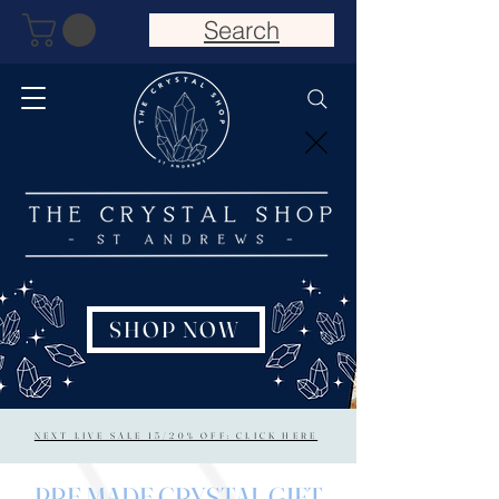
Search
SHOP NOW
NEXT LIVE SALE 15/20% OFF: CLICK HERE
PRE MADE CRYSTAL GIFT