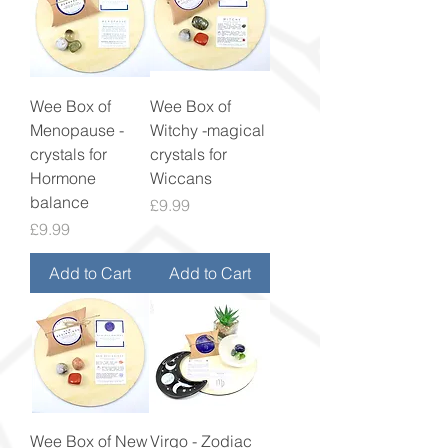
Wee Box of
Wee Box of
Menopause -
Witchy -magical
crystals for
crystals for
Hormone
Wiccans
balance
Price
£9.99
Price
£9.99
Add to Cart
Add to Cart
Wee Box of New
Virgo - Zodiac