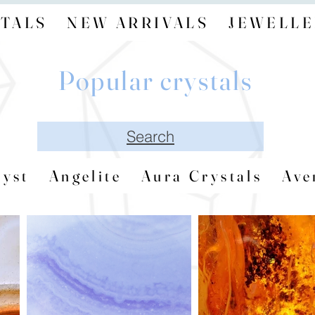
TALS
NEW ARRIVALS
JEWELLE
Popular crystals
Search
yst
Angelite
Aura Crystals
Ave