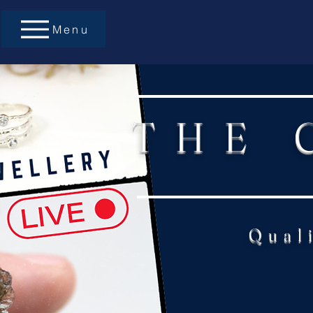
Menu
THE 
Qual