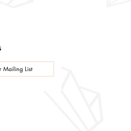
s
r Mailing List