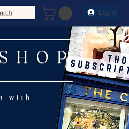
Log In
arch
 SHOP
n with