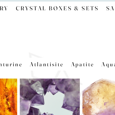
RY
CRYSTAL BOXES & SETS
SA
nturine
Atlantisite
Apatite
Aqu