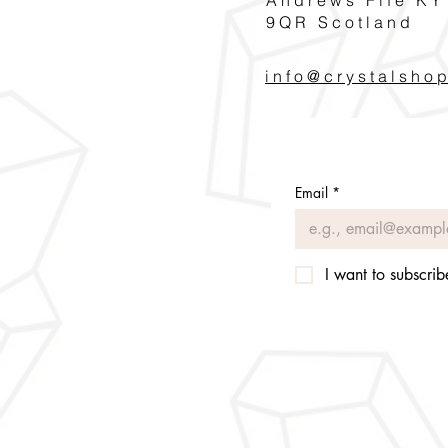
9QR Scotland
info@crystalsho
Email
*
I want to subscribe