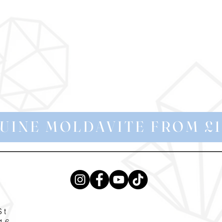
UINE MOLDAVITE FROM £1
St
16