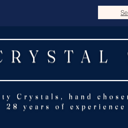
Se
CRYSTAL
ity Crystals, hand chose
28 years of experience