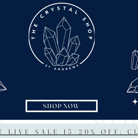
SHOP NOW
T LIVE SALE 15/20% OFF: C