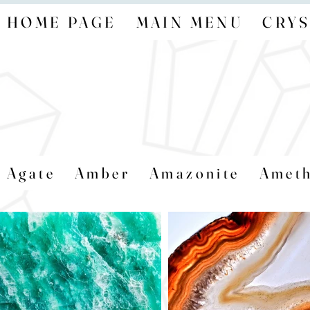
HOME PAGE
MAIN MENU
CRYS
Agate
Amber
Amazonite
Ameth