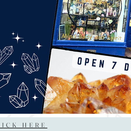
LICK HERE