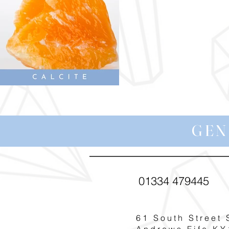
GEN
01334 479445
61 South Street 
Andrews Fife KY