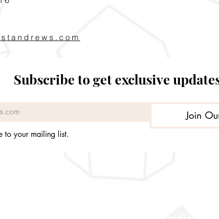
pstandrews.com
Subscribe to get exclusive update
Join Ou
 to your mailing list.