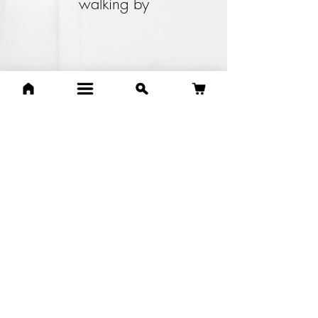
walking by
Annora Sims
One of my favourite shops.
Awesome staff, very friendly
and knowledge is amazing. I
go in as often as I can and