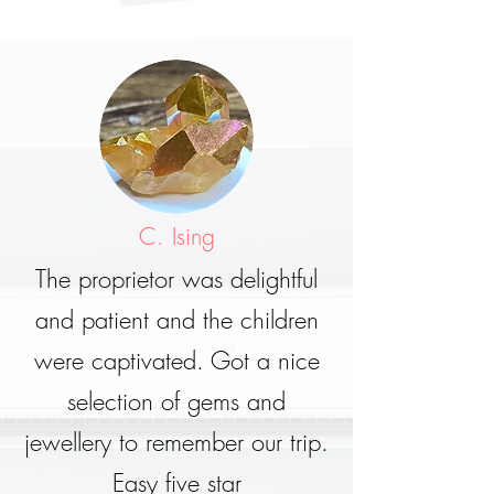
C. Ising
The proprietor was delightful
and patient and the children
were captivated. Got a nice
selection of gems and
jewellery to remember our trip.
Easy five star