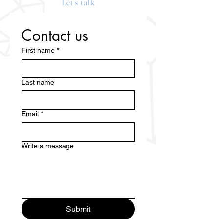
Let’s talk
Contact us
First name
*
Last name
Email
*
Write a message
Submit