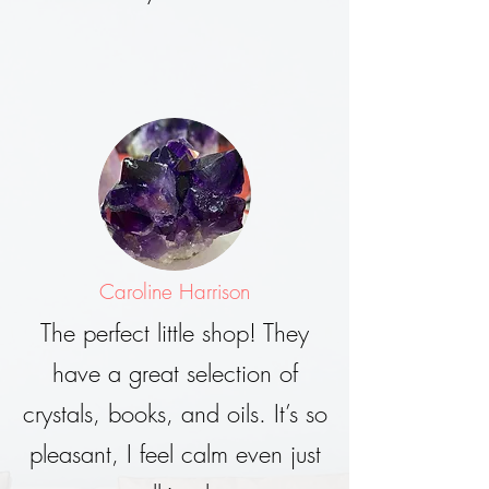
Caroline Harrison
The perfect little shop! They
have a great selection of
crystals, books, and oils. It’s so
pleasant, I feel calm even just