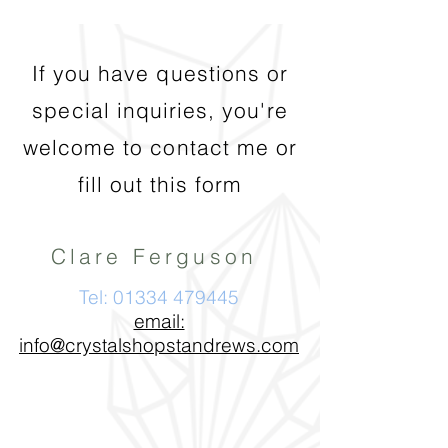
If you have questions or
special inquiries, you're
welcome to contact me or
fill out this form
Clare Ferguson
Tel:
01334 479445
email:
info@crystalshopstandrews.com