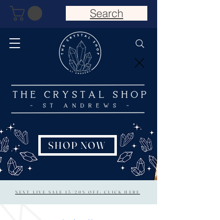
Search
SHOP NOW
NEXT LIVE SALE 15/20% OFF: CLICK HERE