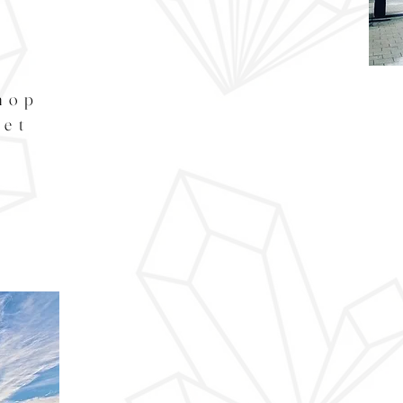
hop
eet
s