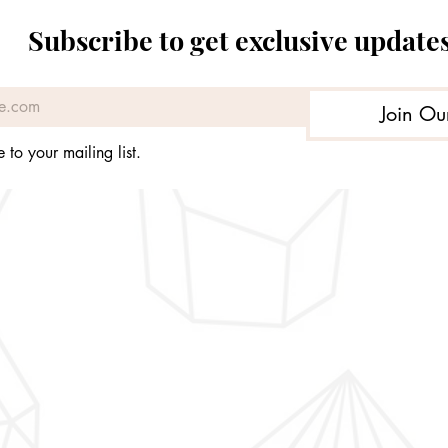
Subscribe to get exclusive update
Join Ou
 to your mailing list.