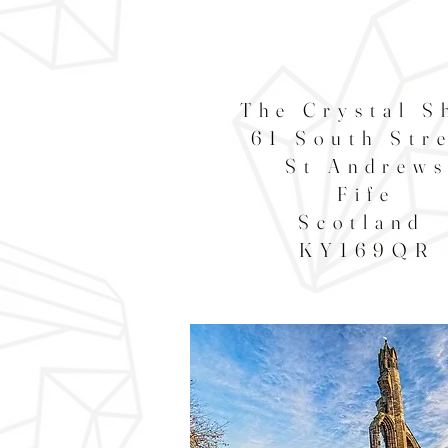
The Crystal S
61 South Str
St Andrew
Fife
Scotland
KY169QR