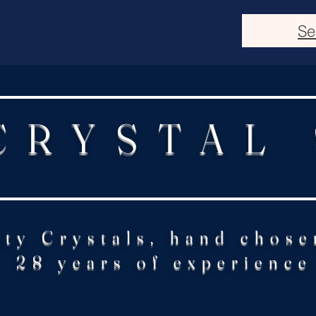
Se
CRYSTAL
ity Crystals, hand chose
28 years of experience