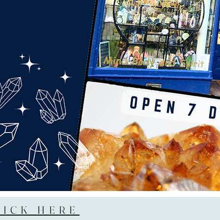
LICK HERE