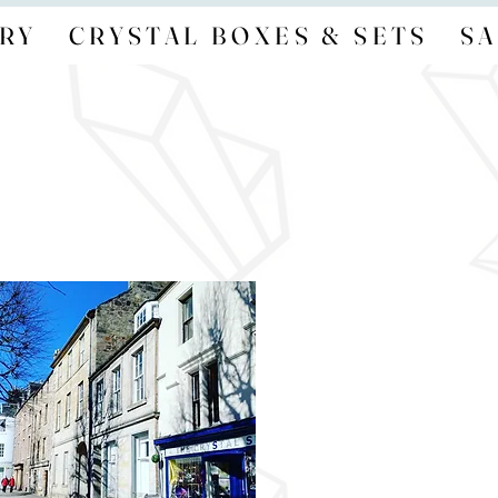
RY
CRYSTAL BOXES & SETS
SA