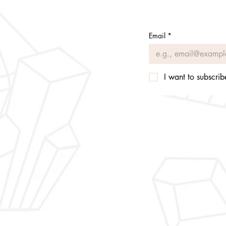
Email
*
I want to subscribe