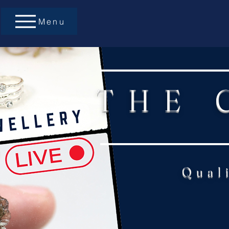
Menu
THE 
Qual