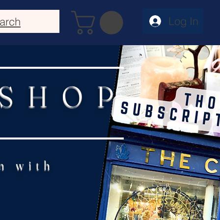
Log In
arch
 SHOP
n with