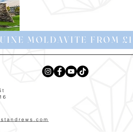
UINE MOLDAVITE FROM £1
St
16
pstandrews.com