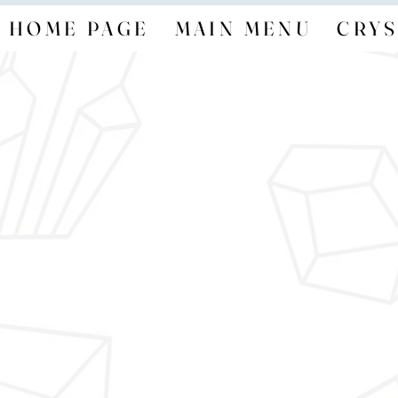
HOME PAGE
MAIN MENU
CRYS