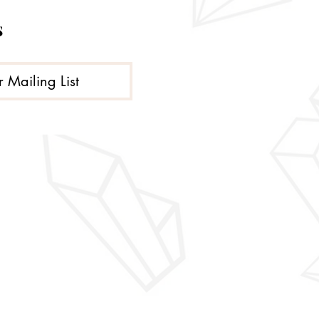
s
r Mailing List