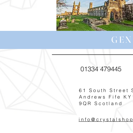
GEN
01334 479445
61 South Street 
Andrews Fife KY
9QR Scotland
info@crystalsho