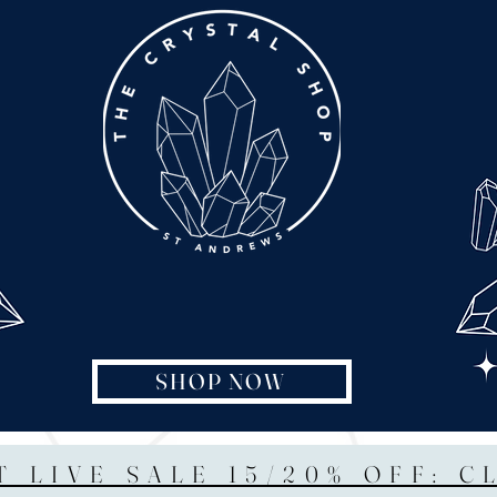
SHOP NOW
T LIVE SALE 15/20% OFF: C