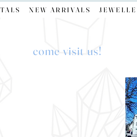
TALS
NEW ARRIVALS
JEWELLE
come visit us!