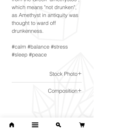
which means "not drunken",
as Amethyst in antiquity was
thought to ward off
drunkenness.
#calm #balance #stress
#sleep #peace
Stock Photo
This is a stock photo of the
Composition
crystal piece. Everything on
our website is of the highest
SiO2
quality and you will receive a
piece to the same standard
Related Products
and quality as the item