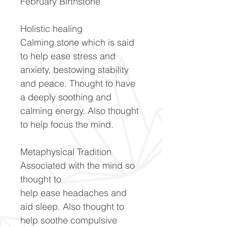
February Birthstone
Holistic healing
Calming stone which is said
to help ease stress and
anxiety, bestowing stability
and peace. Thought to have
a deeply soothing and
calming energy. Also thought
to help focus the mind.
Metaphysical Tradition
Associated with the mind so
thought to
help ease headaches and
aid sleep. Also thought to
help soothe compulsive