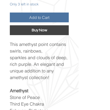
Only 3 left in stock
Add to Cart
Buy Now
This amethyst point contains
swirls, rainbows,
sparkles and clouds of deep,
rich purple. An elegant and
unique addition to any
amethyst collection!
Amethyst
Stone of Peace
Third Eye Chakra