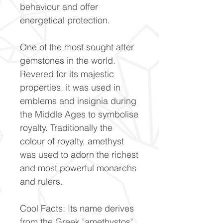
behaviour and offer
energetical protection.
One of the most sought after
gemstones in the world.
Revered for its majestic
properties, it was used in
emblems and insignia during
the Middle Ages to symbolise
royalty. Traditionally the
colour of royalty, amethyst
was used to adorn the richest
and most powerful monarchs
and rulers.
Cool Facts: Its name derives
from the Greek "amethystos",