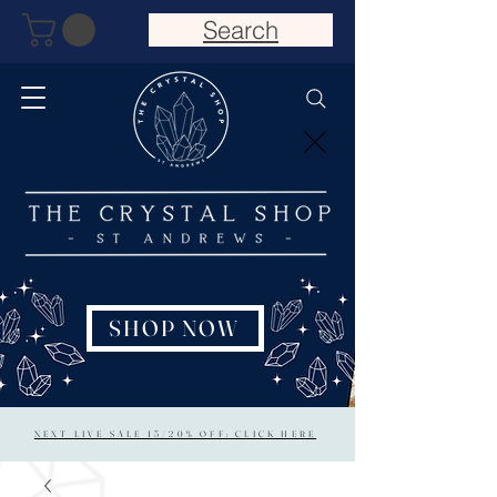
Search
SHOP NOW
NEXT LIVE SALE 15/20% OFF: CLICK HERE