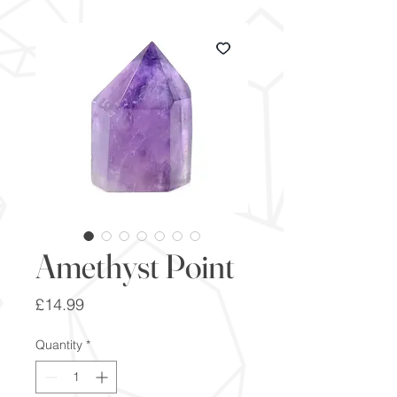
Amethyst Point
Price
£14.99
Quantity
*