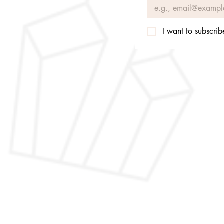
I want to subscribe