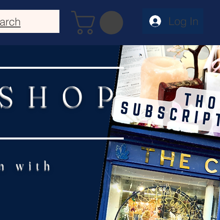
Log In
arch
 SHOP
n with