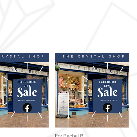
Quick View
Quick View
For Rachel B