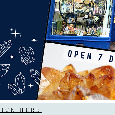
LICK HERE