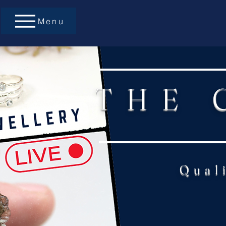
Menu
THE 
Qual