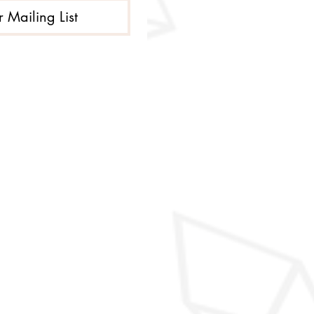
r Mailing List