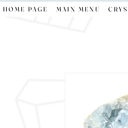
HOME PAGE
MAIN MENU
CRYS