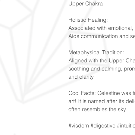
Upper Chakra
Holistic Healing:
Associated with emotional, 
Aids communication and se
Metaphysical Tradition:
Aligned with the Upper Cha
soothing and calming, prom
and clarity
Cool Facts: Celestine was t
art! It is named after its de
often resembles the sky.
#visdom #digestive #intuiti