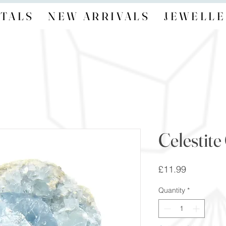
TALS
NEW ARRIVALS
JEWELLE
Celestite
Price
£11.99
Quantity
*