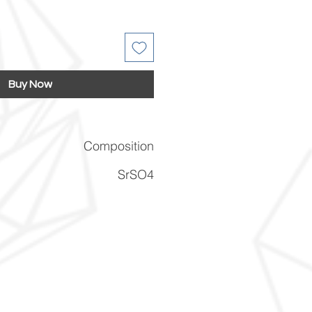
Buy Now
Composition
SrSO4