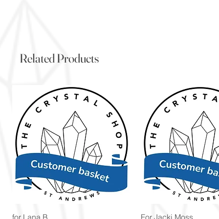
Related Products
Quick View
Quick View
for Lana B
For Jacki Moss