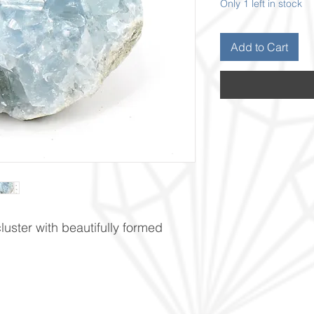
Only 1 left in stock
Add to Cart
cluster with beautifully formed