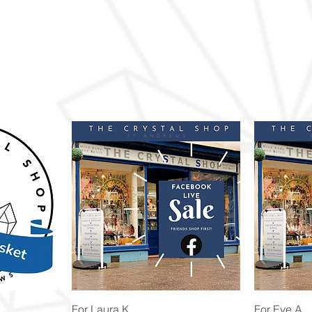
Quick View
For Laura K
For Eve A