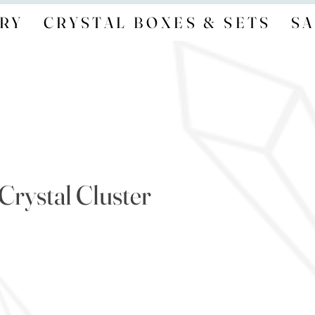
RY
CRYSTAL BOXES & SETS
SA
 Crystal Cluster