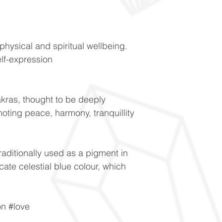
physical and spiritual wellbeing.
lf-expression
kras, thought to be deeply
oting peace, harmony, tranquillity
raditionally used as a pigment in
licate celestial blue colour, which
on #love