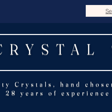
Se
CRYSTAL
ity Crystals, hand chose
28 years of experience