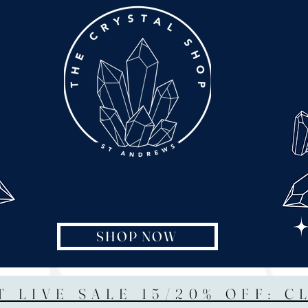
SHOP NOW
T LIVE SALE 15/20% OFF: C