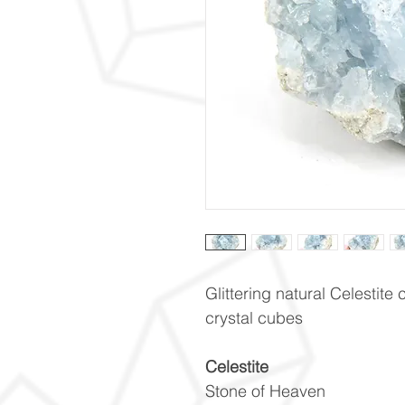
Glittering natural Celestite 
crystal cubes
Celestite
Stone of Heaven