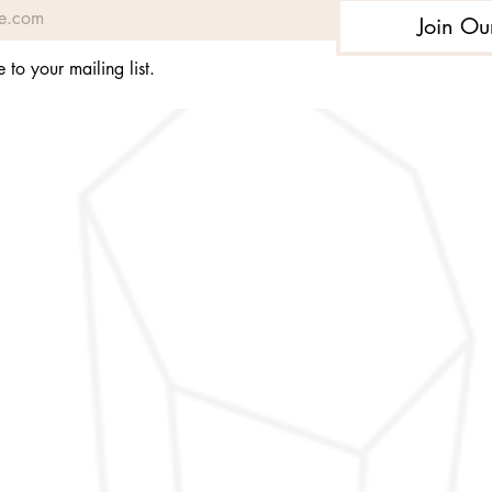
Join Ou
 to your mailing list.