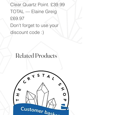
Clear Quartz Point. £39.99
TOTAL — Elaine Greig
£69.97
Don't forget to use your
discount code :)
Related Products