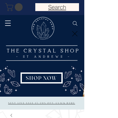
Search
SHOP NOW
NEXT LIVE SALE 15/20% OFF: CLICK HERE