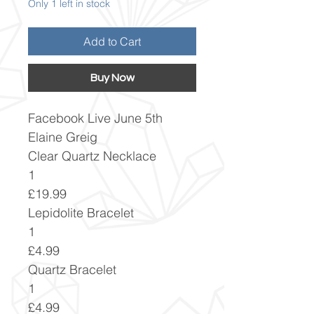
Only 1 left in stock
Add to Cart
Buy Now
Facebook Live June 5th
Elaine Greig
Clear Quartz Necklace
1
£19.99
Lepidolite Bracelet
1
£4.99
Quartz Bracelet
1
£4.99