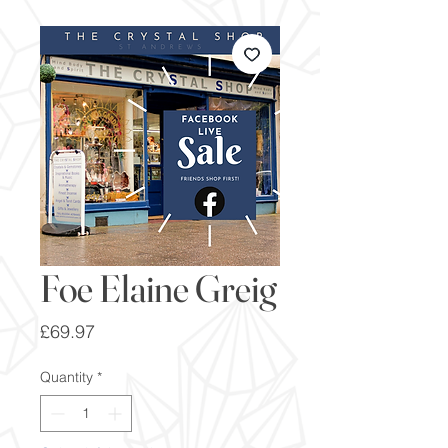
Foe Elaine Greig
Price
£69.97
Quantity
*