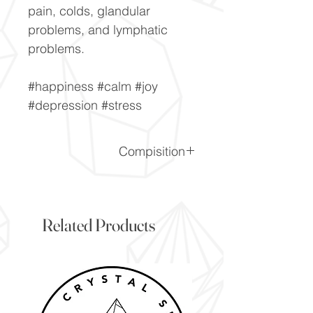
pain, colds, glandular
problems, and lymphatic
problems.
#happiness #calm #joy
#depression #stress
Compisition
CaF2
Related Products