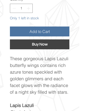
Only 1 left in stock
Add to Cart
Buy Now
These gorgeoius Lapis Lazuli
butterfly wings contains rich
azure tones speckled with
golden glimmers and each
facet glows with the radiance
of a night sky filled with stars.
Lapis Lazuli