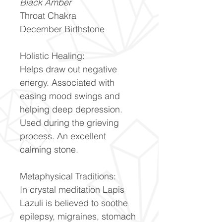
Black Amber
Throat Chakra
December Birthstone
Holistic Healing:
Helps draw out negative
energy. Associated with
easing mood swings and
helping deep depression.
Used during the grieving
process. An excellent
calming stone.
Metaphysical Traditions:
In crystal meditation Lapis
Lazuli is believed to soothe
epilepsy, migraines, stomach