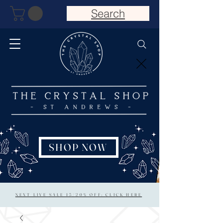
Search
SHOP NOW
NEXT LIVE SALE 15/20% OFF: CLICK HERE