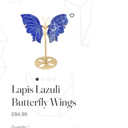
Lapis Lazuli
Butterfly Wings
Price
£84.99
Quantity
*