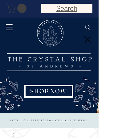
Search
SHOP NOW
NEXT LIVE SALE 15/20% OFF: CLICK HERE