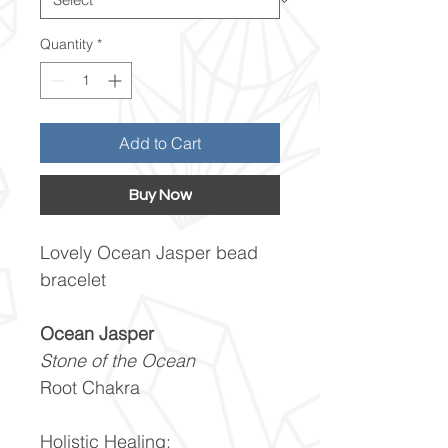
Quantity
*
Add to Cart
Buy Now
Lovely Ocean Jasper bead
bracelet
Ocean Jasper
Stone of the Ocean
Root Chakra
Holistic Healing: