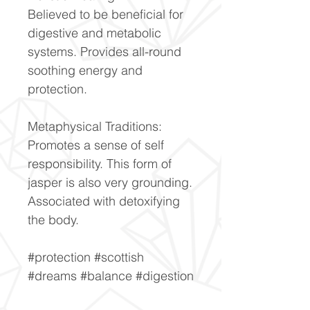
Believed to be beneficial for
digestive and metabolic
systems. Provides all-round
soothing energy and
protection.
Metaphysical Traditions:
Promotes a sense of self
responsibility. This form of
jasper is also very grounding.
Associated with detoxifying
the body.
#protection #scottish
#dreams #balance #digestion