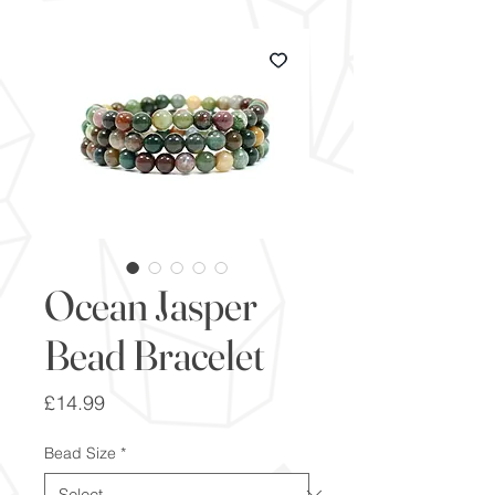
Ocean Jasper
Bead Bracelet
Price
£14.99
Bead Size
*