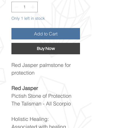
Only 1 left in stock
Add to Cart
Buy Now
Red Jasper palmstone for
protection
Red Jasper
Pictish Stone of Protection
The Talisman - All Scorpio
Holistic Healing:
Associated with healing,