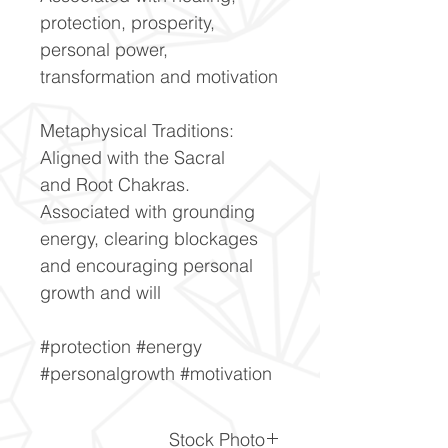
protection, prosperity,
personal power,
transformation and motivation
Metaphysical Traditions:
Aligned with the Sacral
and Root Chakras.
Associated with grounding
energy, clearing blockages
and encouraging personal
growth and will
#protection #energy
#personalgrowth #motivation
Stock Photo