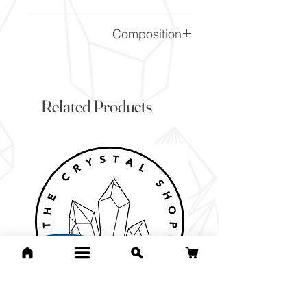
This is a stock photo of the
Composition
crystal piece. Everything on
our website is of the highest
SiO2
quality and you will receive a
piece to the same standard
Related Products
and quality as the item
pictured. However due to the
nature of crystals, and their
difference, it will vary slightly
from the image here.
If you would like to pick the
exact item you will receive
then check out are 1000s of
one off pieces. 90% of our
website is unique pieces and
will have exact pictures for