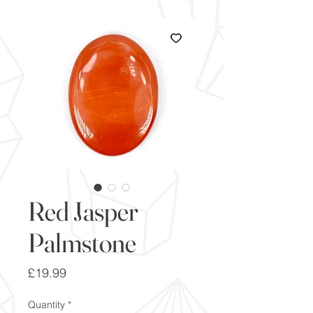
Red Jasper
Palmstone
Price
£19.99
Quantity
*