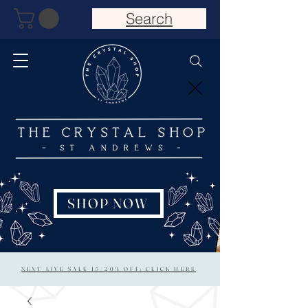
Search
SHOP NOW
NEXT LIVE SALE 15/20% OFF: CLICK HERE