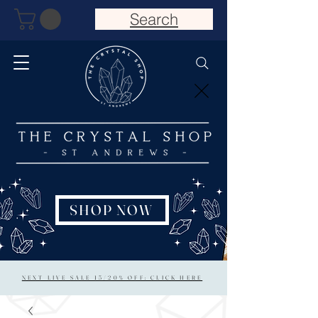
Search
SHOP NOW
NEXT LIVE SALE 15/20% OFF: CLICK HERE