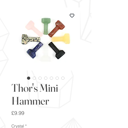
Thor's Mini
Hammer
Price
£9.99
Crystal
*