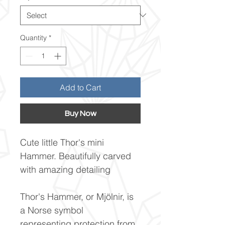
Quantity
*
Add to Cart
Buy Now
Cute little Thor's mini
Hammer. Beautifully carved
with amazing detailing
Thor's Hammer, or Mjölnir, is
a Norse symbol
representing protection from