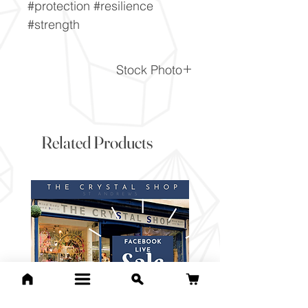
#protection #resilience
#strength
Stock Photo
This is a stock photo of the
crystal piece. Everything on
our website is of the highest
Related Products
quality and you will receive a
piece to the same standard
and quality as the item
pictured. However due to the
nature of crystals, and their
difference, it will vary slightly
from the image here.
If you would like to pick the
exact item you will receive