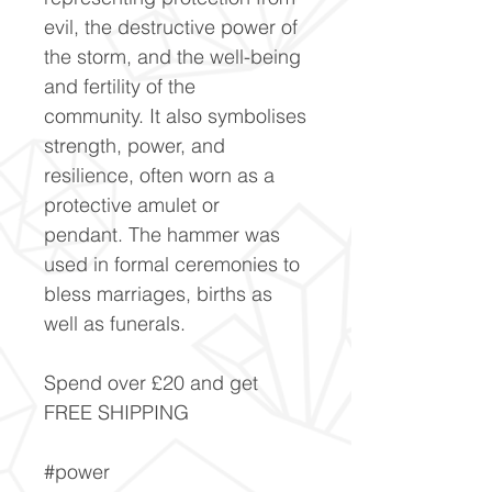
evil, the destructive power of
the storm, and the well-being
and fertility of the
community. It also symbolises
strength, power, and
resilience, often worn as a
protective amulet or
pendant. The hammer was
used in formal ceremonies to
bless marriages, births as
well as funerals.
Spend over £20 and get
FREE SHIPPING
#power