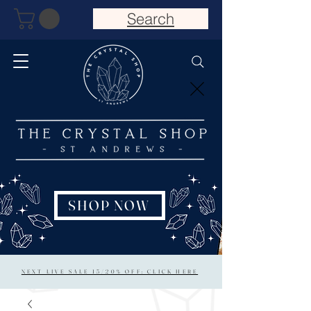
Search
SHOP NOW
NEXT LIVE SALE 15/20% OFF: CLICK HERE