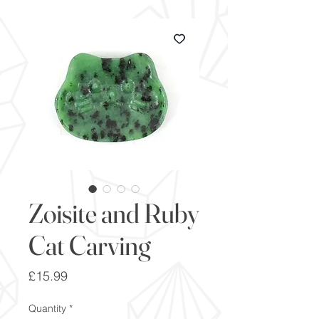
Zoisite and Ruby
Cat Carving
Price
£15.99
Quantity
*