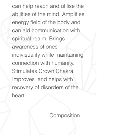
can help reach and utilise the
abilities of the mind. Amplifies
energy field of the body and
can aid communication with
spiritual realm. Brings
awareness of ones
indivisuality while maintaining
connection with humanity.
Stimulates Crown Chakra.
Improves and helps with
recovery of disorders of the
heart.
Composition
Al2O3