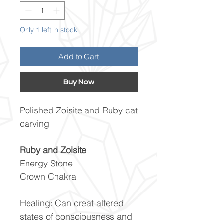
Only 1 left in stock
Add to Cart
Buy Now
Polished Zoisite and Ruby cat
carving
Ruby and Zoisite
Energy Stone
Crown Chakra
Healing: Can creat altered
states of consciousness and