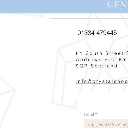
GEN
01334 479445
61 South Street 
Andrews Fife KY
9QR Scotland
info@crystalsho
Email
*