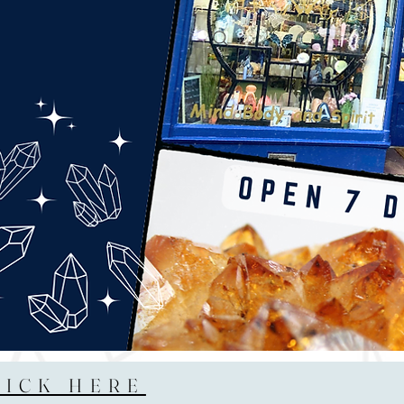
LICK HERE