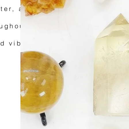
tter, and pick up
roughout September
od vibes, and a