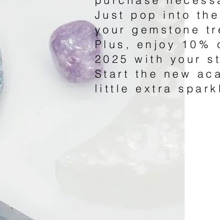
Just pop into the
your gemstone tr
Plus, enjoy 10% 
2025 with your s
Start the new ac
little extra spark