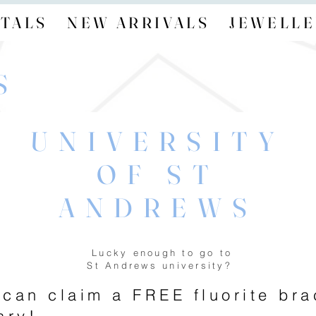
TALS
NEW ARRIVALS
JEWELLE
S
UNIVERSITY
OF ST
ANDREWS
Lucky enough to go to
St Andrews university?
 can claim a FREE fluorite br
ary!