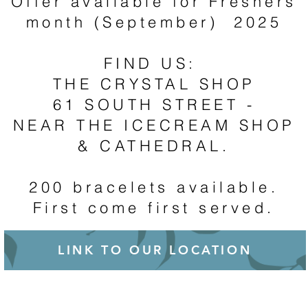
Offer available for Freshers
month (September) 2025
FIND US:
THE CRYSTAL SHOP
61 SOUTH STREET -
NEAR THE ICECREAM SHOP
& CATHEDRAL.
200 bracelets available.
First come first served.
LINK TO OUR LOCATION