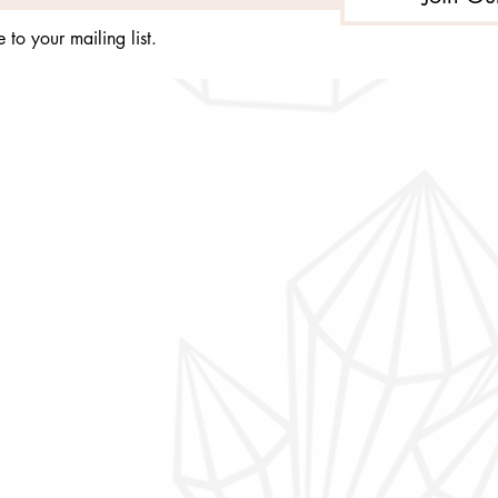
 to your mailing list.