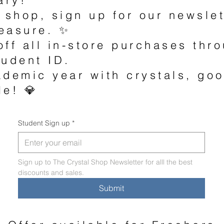
 shop, sign up for our newsle
easure. ✨
off all in-store purchases th
tudent ID.
ademic year with crystals, go
le! 💎
Student Sign up
*
Sign up to The Crystal Shop Newsletter for alll the best 
discounts and sales. 
Submit