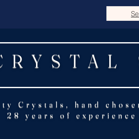
Se
CRYSTAL
ity Crystals, hand chose
28 years of experience