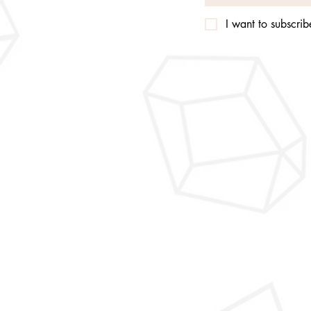
I want to subscribe