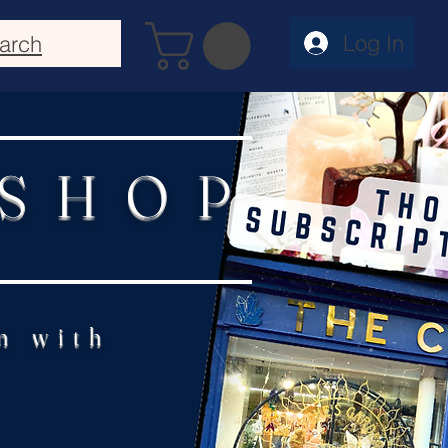
Log In
arch
 SHOP
n with