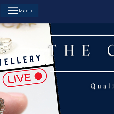
Menu
THE 
Qual