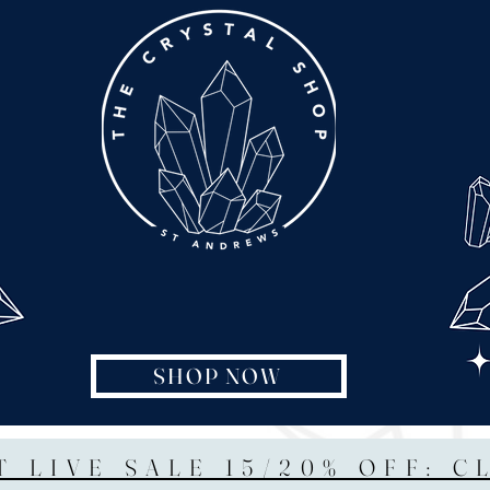
SHOP NOW
T LIVE SALE 15/20% OFF: C