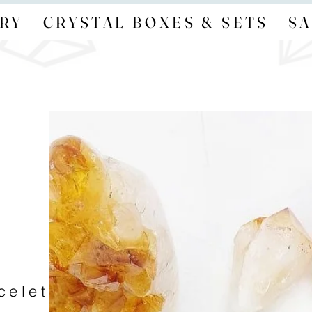
RY
CRYSTAL BOXES & SETS
SA
acelet — no