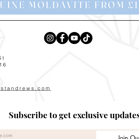
UINE MOLDAVITE FROM £1
St
16
pstandrews.com
Subscribe to get exclusive update
Join Ou