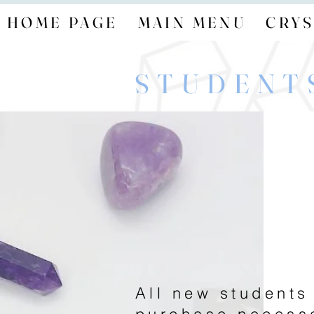
HOME PAGE
MAIN MENU
CRYS
STUDENT
All new students
purchase necess