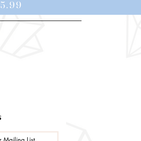
5.99
s
r Mailing List