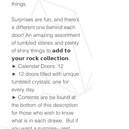
things.
Surprises are fun, and there’s
a different one behind each
door! An amazing assortment
of tumbled stones and plenty
of shiny things to 𝗮𝗱𝗱 𝘁𝗼
𝘆𝗼𝘂𝗿 𝗿𝗼𝗰𝗸 𝗰𝗼𝗹𝗹𝗲𝗰𝘁𝗶𝗼𝗻.
► Calendar Doors: 12
► 12 doors filled with unique
tumbled crystals, one for
every day.
► Contents are be found at
the bottom of this descrption
for those who wish to know
what is in each drawe. But if
you want a surprise - rest