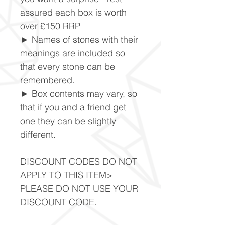
assured each box is worth
over £150 RRP
► Names of stones with their
meanings are included so
that every stone can be
remembered.
► Box contents may vary, so
that if you and a friend get
one they can be slightly
different.
DISCOUNT CODES DO NOT
APPLY TO THIS ITEM>
PLEASE DO NOT USE YOUR
DISCOUNT CODE.