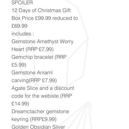
SPOILER
12 Days of Christmas Gift
Box Price £99.99 reduced to
£69.99
includes :
Gemstone Amethyst Worry
Heart (RRP £7.99)
Gemchip bracelet (RRP
£5.99)
Gemstone Aniaml
carving(RRP £7.99)
Agate Slice and a discount
code for the webiste (RRP
£14.99)
Dreamctacher gemstone
keyring (RRP£9.99)
Golden Obsidian Silver