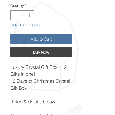
Quantity
*
Only 3 left in stock
Add to Cart
Buy Now
Luxury Crystal Gift Box - 12
Gifts in one!
12 Days of Christmas Crystal
Gift Box
(Price & details below)