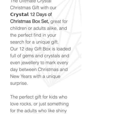
The Ulitmate Crystal
Christmas Gift with our
𝗖𝗿𝘆𝘀𝘁𝗮𝗹 12 Days of
Christmas Box Set,
great for
children or adults alike, and
the perfect find in your
search for a unique gift.
Our 12 day Gift Box is loaded
full of gems and crystals and
even jewellery to mark every
day between Christmas and
New Years with a unique
surprise.
The perfect gift for kids who
love rocks, or just something
for the adults who like shiny