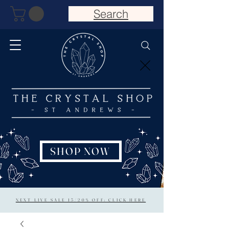
Search
SHOP NOW
NEXT LIVE SALE 15/20% OFF: CLICK HERE