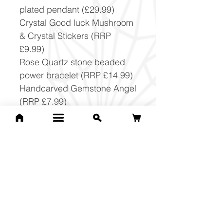
plated pendant (£29.99)
Crystal Good luck Mushroom
& Crystal Stickers (RRP
£9.99)
Rose Quartz stone beaded
power bracelet (RRP £14.99)
Handcarved Gemstone Angel
(RRP £7.99)
Crystal Beginners set with
jewellery making cord and
spiral (RRP £15.99)
Crystal pendulum on chain
(RRP £14.99)
Christmas Crystals Set (RRP
£9.99)
Gemstone Tower (£29.99)