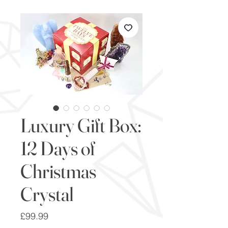
Luxury Gift Box:
12 Days of
Christmas
Crystal
Price
£99.99