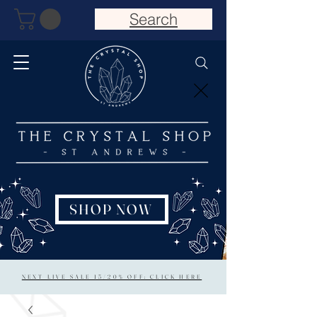
Search
SHOP NOW
NEXT LIVE SALE 15/20% OFF: CLICK HERE