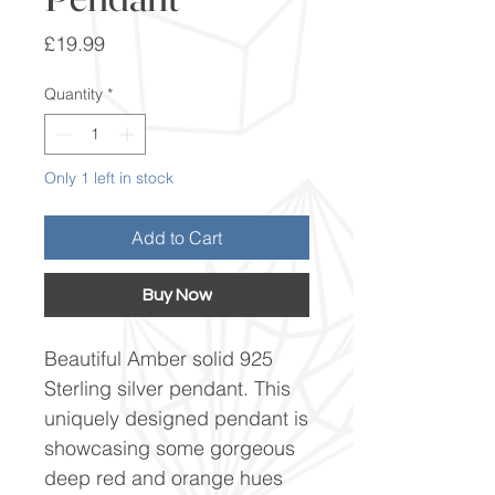
Price
£19.99
Quantity
*
Only 1 left in stock
Add to Cart
Buy Now
Beautiful Amber solid 925
Sterling silver pendant. This
uniquely designed pendant is
showcasing some gorgeous
deep red and orange hues