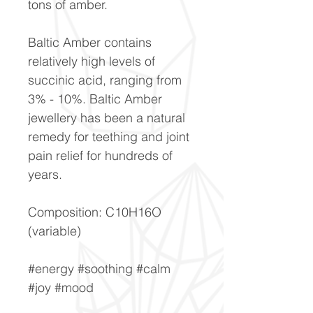
tons of amber.
Baltic Amber contains
relatively high levels of
succinic acid, ranging from
3% - 10%. Baltic Amber
jewellery has been a natural
remedy for teething and joint
pain relief for hundreds of
years.
Composition: C10H16O
(variable)
#energy #soothing #calm
#joy #mood