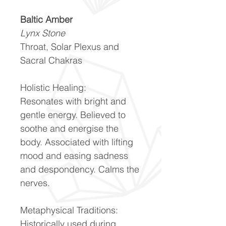
Baltic Amber
Lynx Stone
Throat, Solar Plexus and
Sacral Chakras
Holistic Healing:
Resonates with bright and
gentle energy. Believed to
soothe and energise the
body. Associated with lifting
mood and easing sadness
and despondency. Calms the
nerves.
Metaphysical Traditions:
Historically used during