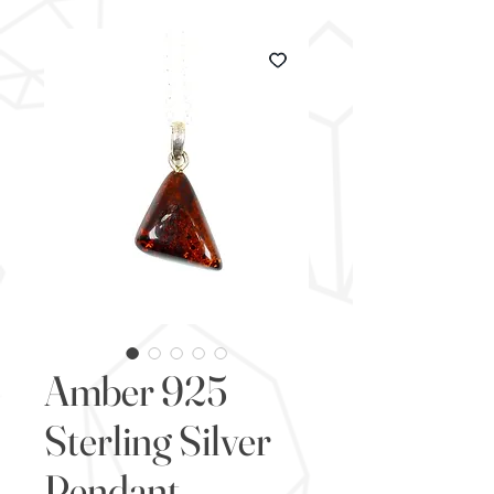
Amber 925
Sterling Silver
Pendant