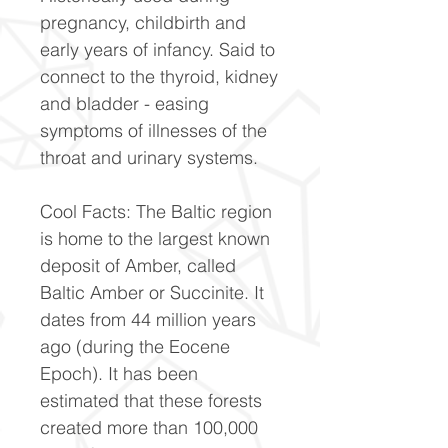
pregnancy, childbirth and
early years of infancy. Said to
connect to the thyroid, kidney
and bladder - easing
symptoms of illnesses of the
throat and urinary systems.
Cool Facts: The Baltic region
is home to the largest known
deposit of Amber, called
Baltic Amber or Succinite. It
dates from 44 million years
ago (during the Eocene
Epoch). It has been
estimated that these forests
created more than 100,000