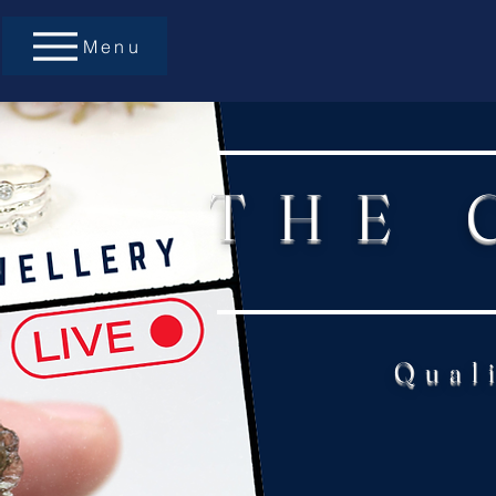
Menu
THE 
Qual