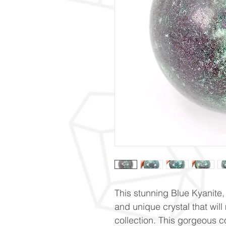
This stunning Blue Kyanite,
and unique crystal that will
collection. This gorgeous c