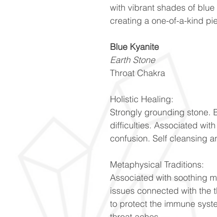
with vibrant shades of blue
creating a one-of-a-kind pi
Blue Kyanite
Earth Stone
Throat Chakra
Holistic Healing:
Strongly grounding stone. 
difficulties. Associated wit
confusion. Self cleansing 
Metaphysical Traditions:
Associated with soothing m
issues connected with the 
to protect the immune syste
throat aches.