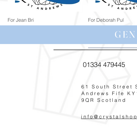
Quick View
Quick View
For Jean Bri
For Deborah Pul
Price
Price
£39.99
£5.00
GEN
01334 479445
61 South Street 
Andrews Fife KY
9QR Scotland
info@crystalsho
Quick View
Quick View
Quick View
Quick View
Quick View
For Magdalena G
For Pat Smith
For Michelle Nic
For Annie Bau
For Jennifer Le