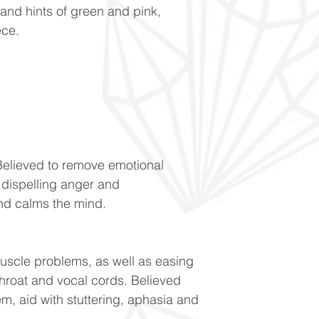
 and hints of green and pink,
ece.
Believed to remove emotional
h dispelling anger and
and calms the mind.
uscle problems, as well as easing
throat and vocal cords. Believed
m, aid with stuttering, aphasia and