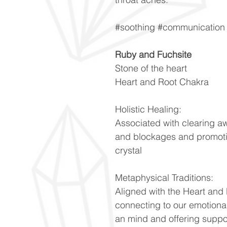
#soothing #communication 
Ruby and Fuchsite
Stone of the heart
Heart and Root Chakra
Holistic Healing:
Associated with clearing a
and blockages and promoti
crystal
Metaphysical Traditions:
Aligned with the Heart and
connecting to our emotiona
an mind and offering suppo