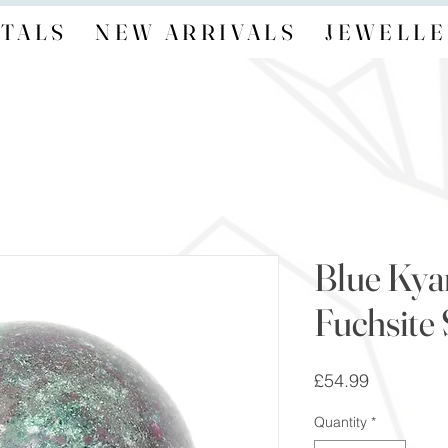
TALS
NEW ARRIVALS
JEWELLE
Blue Kya
Fuchsite
Price
£54.99
Quantity
*