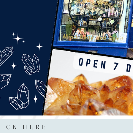
LICK HERE