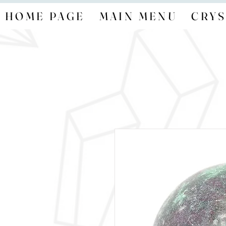
HOME PAGE
MAIN MENU
CRYS