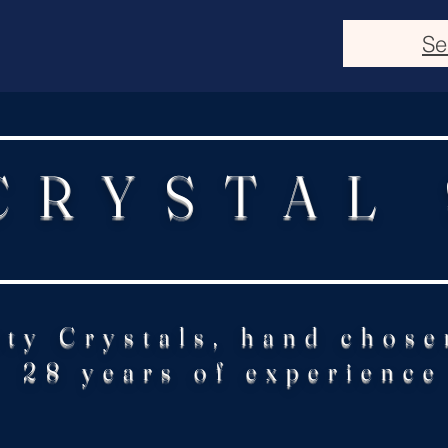
Se
CRYSTAL
ity Crystals, hand chose
28 years of experience