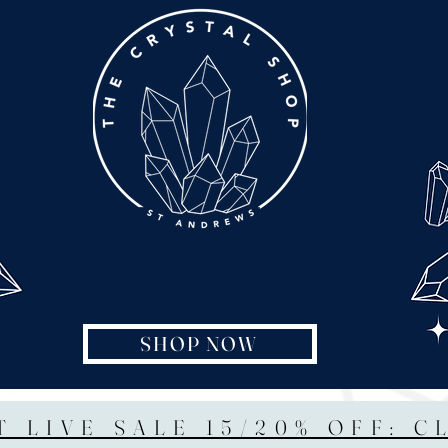
SHOP NOW
T LIVE SALE 15/20% OFF: C