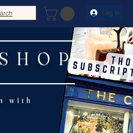
Log In
arch
 SHOP
n with