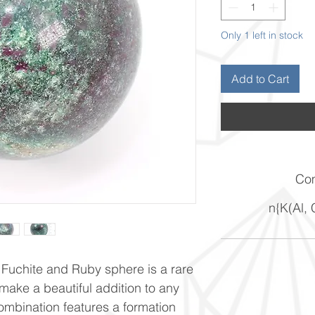
Only 1 left in stock
Add to Cart
Com
n{K(Al,
 Fuchite and Ruby sphere is a rare
 make a beautiful addition to any
ombination features a formation