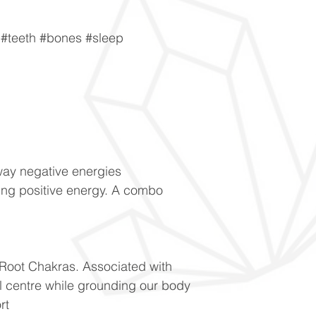
#teeth #bones #sleep
way negative energies
ng positive energy. A combo
 Root Chakras. Associated with
l centre while grounding our body
rt