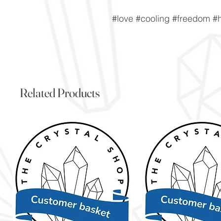
#love #cooling #freedom #
Related Products