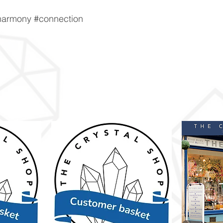
harmony #connection