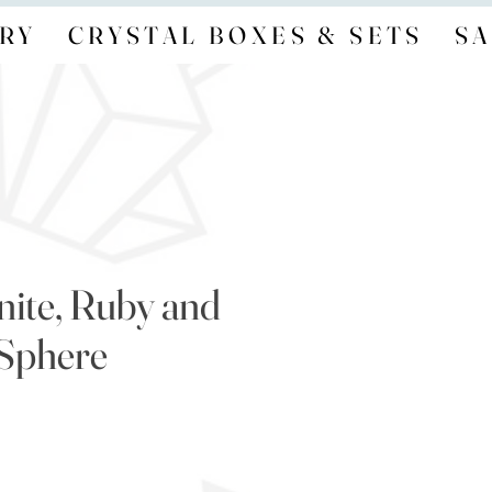
RY
CRYSTAL BOXES & SETS
SA
nite, Ruby and
 Sphere