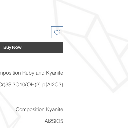
Buy Now
position Ruby and Kyanite
 Cr)3Si3O10(OH)2} p{Al2O3}
Composition Kyanite
Al2SiO5