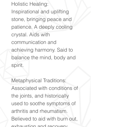
Holistic Healing:
Inspirational and uplifting
stone, bringing peace and
patience. A deeply cooling
crystal. Aids with
communication and
achieving harmony. Said to
balance the mind, body and
spirit.
Metaphysical Traditions:
Associated with conditions of
the joints, and historically
used to soothe symptoms of
arthritis and rheumatism.
Believed to aid with burn out,
exhaustion and recovery.