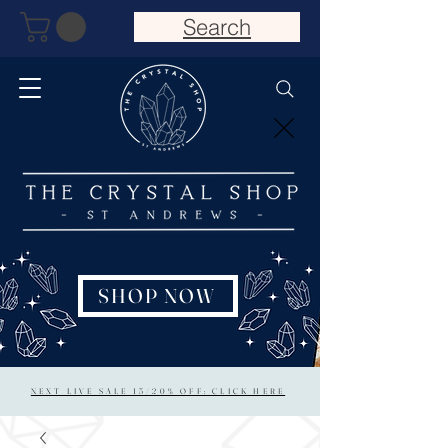
Search
SHOP NOW
NEXT LIVE SALE 15/20% OFF: CLICK HERE