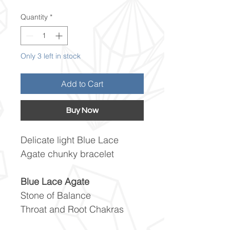
Quantity
*
Only 3 left in stock
Add to Cart
Buy Now
Delicate light Blue Lace
Agate chunky bracelet
Blue Lace Agate
Stone of Balance
Throat and Root Chakras