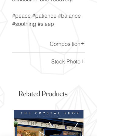
#peace #patience #balance
#soothing #sleep
Composition
SiO2
Stock Photo
This is a stock photo of the
crystal piece. Everything on
our website is of the highest
Related Products
quality and you will receive a
piece to the same standard
and quality as the item
pictured. However due to the
nature of crystals, and their