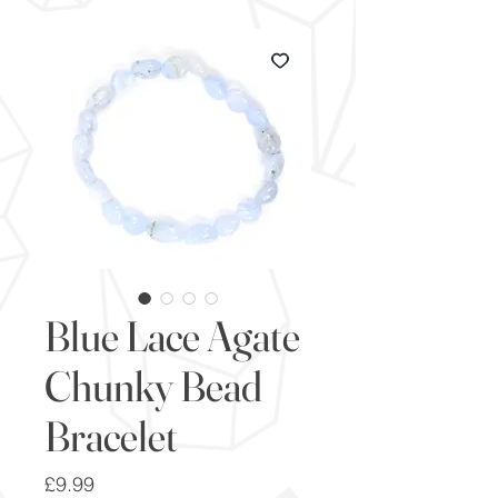
Blue Lace Agate
Chunky Bead
Bracelet
Price
£9.99