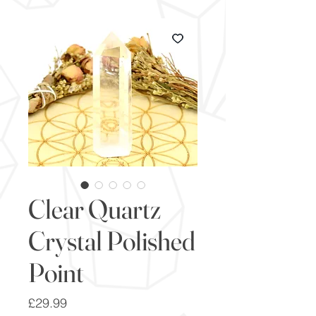
Clear Quartz
Crystal Polished
Point
Price
£29.99