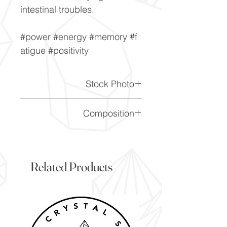
intestinal troubles.
#power #energy #memory #f
atigue #positivity
Stock Photo
This is a stock photo of the
Composition
crystal piece. Everything on
our website is of the highest
SiO2
quality and you will receive a
piece to the same standard
Related Products
and quality as the item
pictured. However due to the
nature of crystals, and their
difference, it will vary slightly