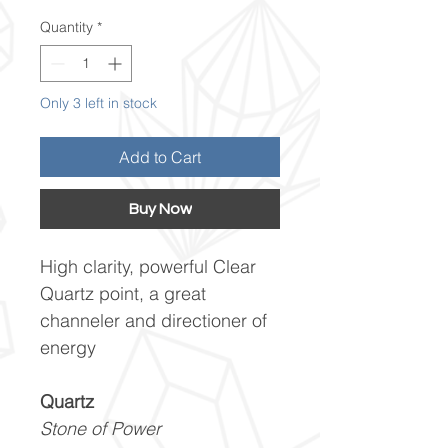
Quantity
*
Only 3 left in stock
Add to Cart
Buy Now
High clarity, powerful Clear
Quartz point, a great
channeler and directioner of
energy
Quartz
Stone of Power