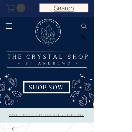
Search
SHOP NOW
NEXT LIVE SALE 15/20% OFF: CLICK HERE