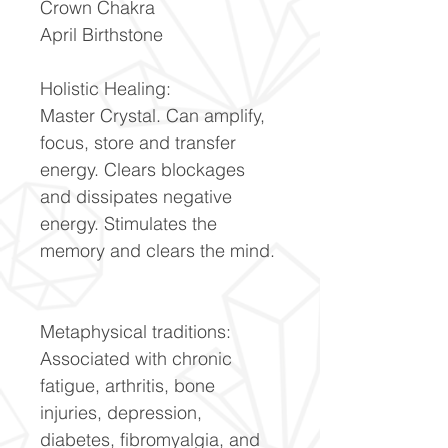
Crown Chakra
April Birthstone
Holistic Healing:
Master Crystal. Can amplify,
focus, store and transfer
energy. Clears blockages
and dissipates negative
energy. Stimulates the
memory and clears the mind.
Metaphysical traditions:
Associated with chronic
fatigue, arthritis, bone
injuries, depression,
diabetes, fibromyalgia, and