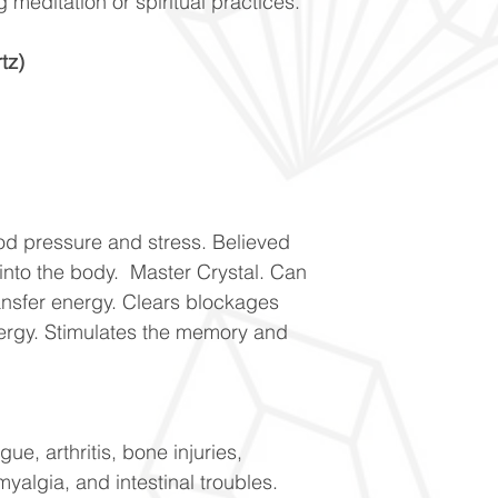
g meditation or spiritual practices.
tz)
od pressure and stress. Believed
 into the body. Master Crystal. Can
ransfer energy. Clears blockages
ergy. Stimulates the memory and
ue, arthritis, bone injuries,
yalgia, and intestinal troubles.