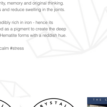
ity, memory and original thinking.
is and reduce swelling in the joints.
dibly rich in iron - hence its
used as a pigment to create the deep
ematite forms with a reddish hue.
calm #stress