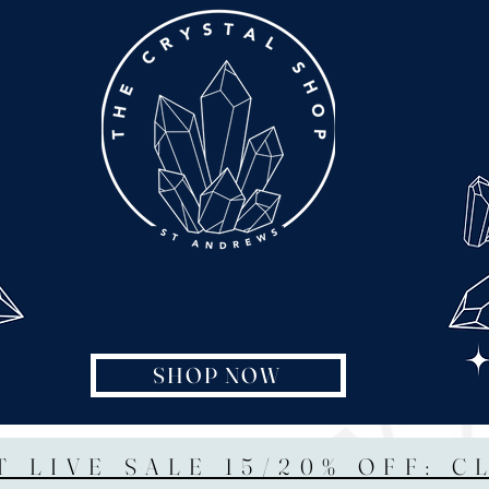
SHOP NOW
T LIVE SALE 15/20% OFF: C