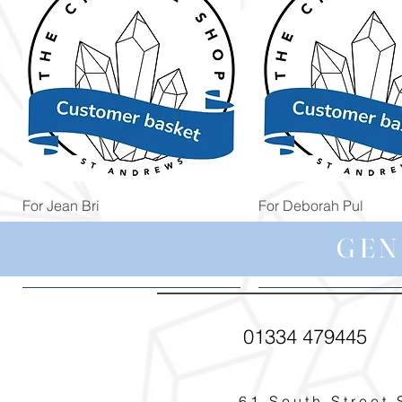
Quick View
Quick View
For Jean Bri
For Deborah Pul
Price
Price
£39.99
£5.00
GEN
01334 479445
61 South Street 