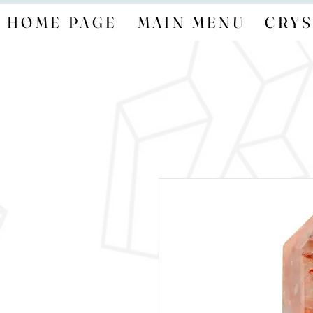
HOME PAGE
MAIN MENU
CRYS