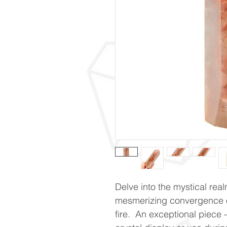
Delve into the mystical real
mesmerizing convergence o
fire. An exceptional piece - 