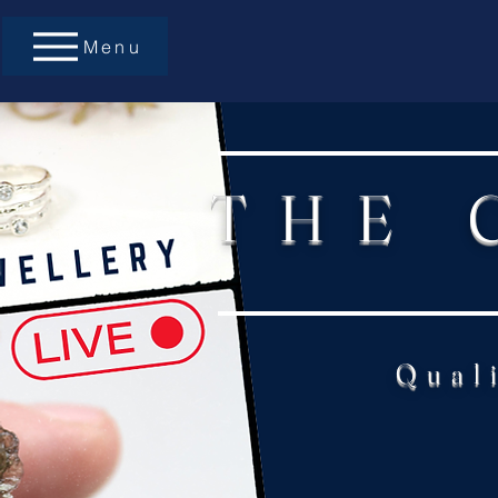
Menu
THE 
Qual