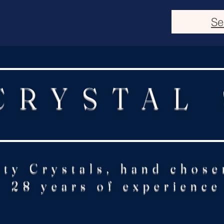
Se
CRYSTAL
ity Crystals, hand chose
28 years of experience