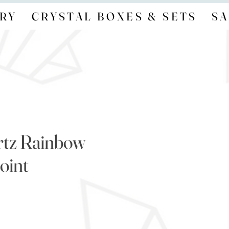
RY
CRYSTAL BOXES & SETS
SA
rtz Rainbow
oint