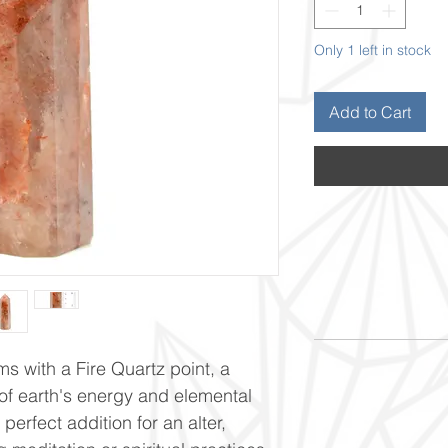
Only 1 left in stock
Add to Cart
ms with a Fire Quartz point, a
f earth's energy and elemental
perfect addition for an alter,