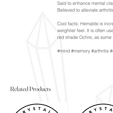
Said to enhance mental clar
Believed to alleviate arthrit
Cool facts: Hematite is incre
weightier feel. It is often 
red shade Ochre, as some H
#mind #memory #arthritis #
Related Products