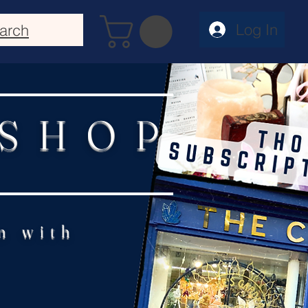
Log In
arch
 SHOP
n with