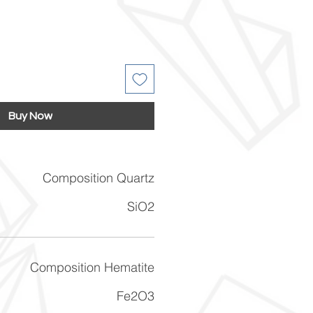
Buy Now
Composition Quartz
SiO2
Composition Hematite
Fe2O3