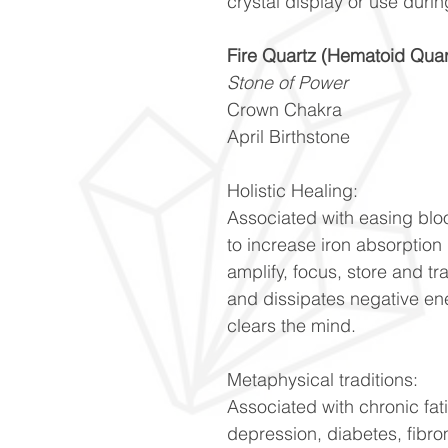
crystal display or use durin
Fire Quartz (Hematoid Quar
Stone of Power
Crown Chakra
April Birthstone
Holistic Healing:
Associated with easing blo
to increase iron absorption
amplify, focus, store and t
and dissipates negative en
clears the mind.
Metaphysical traditions:
Associated with chronic fatig
depression, diabetes, fibrom