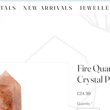
TALS
NEW ARRIVALS
JEWELLE
Fire Qua
Crystal P
Price
£24.99
Quantity
*