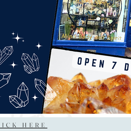
LICK HERE