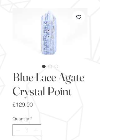
Blue Lace Agate
Crystal Point
Price
£129.00
Quantity
*