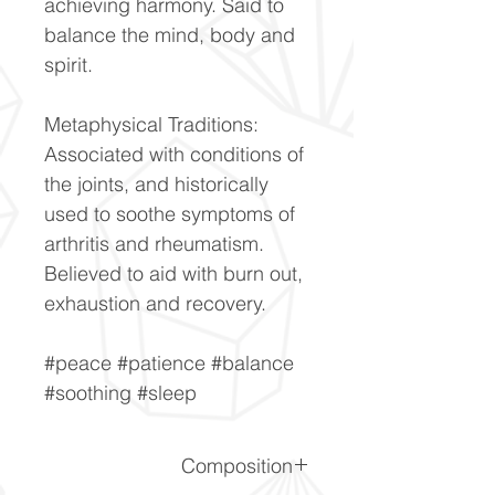
achieving harmony. Said to
balance the mind, body and
spirit.
Metaphysical Traditions:
Associated with conditions of
the joints, and historically
used to soothe symptoms of
arthritis and rheumatism.
Believed to aid with burn out,
exhaustion and recovery.
#peace #patience #balance
#soothing #sleep
Composition