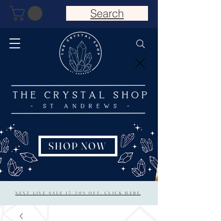
Search
SHOP NOW
NEXT LIVE SALE 15/20% OFF: CLICK HERE