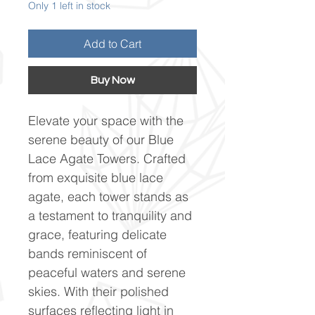
Only 1 left in stock
Add to Cart
Buy Now
Elevate your space with the
serene beauty of our Blue
Lace Agate Towers. Crafted
from exquisite blue lace
agate, each tower stands as
a testament to tranquility and
grace, featuring delicate
bands reminiscent of
peaceful waters and serene
skies. With their polished
surfaces reflecting light in