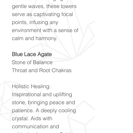
gentle waves, these towers
serve as captivating focal
points, infusing any
environment with a sense of
calm and harmony.
Blue Lace Agate
Stone of Balance
Throat and Root Chakras
Holistic Healing:
Inspirational and uplifting
stone, bringing peace and
patience. A deeply cooling
crystal. Aids with
communication and