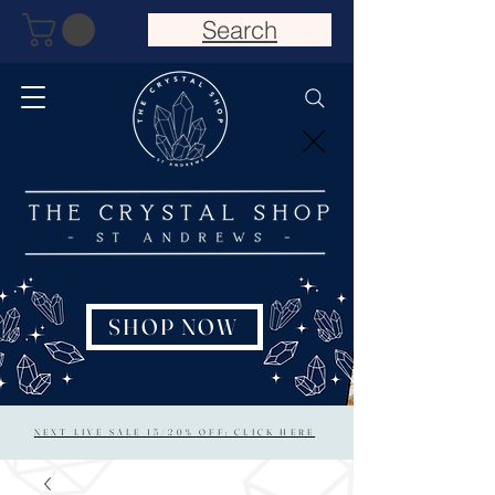
Search
SHOP NOW
NEXT LIVE SALE 15/20% OFF: CLICK HERE