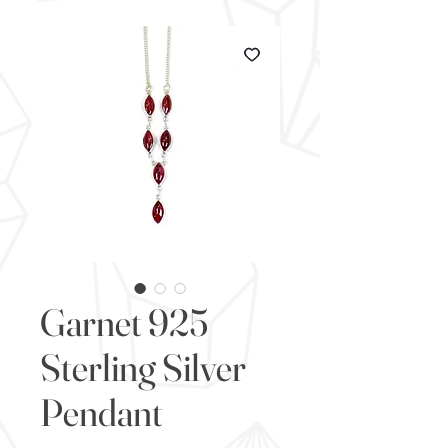
Garnet 925
Sterling Silver
Pendant