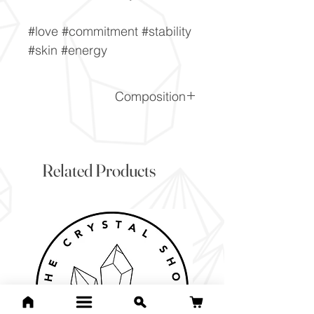
#love #commitment #stability
#skin #energy
Composition
Fe3Al2Si3O12
Related Products