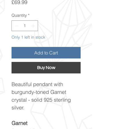
Price
£69.99
Quantity
*
Only 1 left in stock
Add to Cart
Buy Now
Beautiful pendant with
burgundy-toned Garnet
crystal - solid 925 sterling
silver.
Garnet