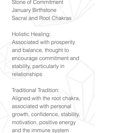
Stone of Commitment
January Birthstone
Sacral and Root Chakras
Holistic Healing:
Associated with prosperity
and balance, thought to
encourage commitment and
stability, particularly in
relationships
Traditional Tradition:
Aligned with the root chakra,
associated with personal
growth, confidence, stability,
motivation, positive energy
and the immune system