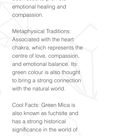
emotional healing and
compassion.
Metaphysical Traditions:
Associated with the heart
chakra, which represents the
centre of love, compassion,
and emotional balance. Its
green colour is also thought
to bring a strong connection
with the natural world.
Cool Facts: Green Mica is
also known as fuchsite and
has a strong historical
significance in the world of