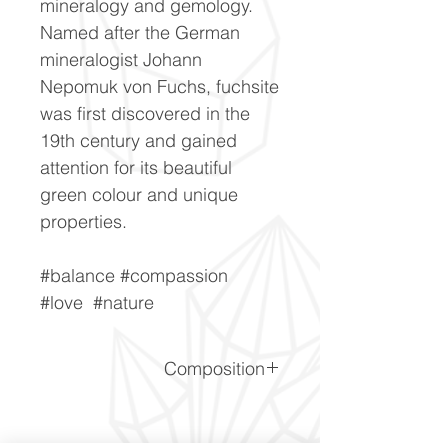
mineralogy and gemology.
Named after the German
mineralogist Johann
Nepomuk von Fuchs, fuchsite
was first discovered in the
19th century and gained
attention for its beautiful
green colour and unique
properties.
#balance #compassion
#love #nature
Composition
K(Li,Al)3(Si,Al)4O10(F,OH)2