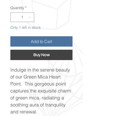
Quantity
*
Only 1 left in stock
Add to Cart
Buy Now
Indulge in the serene beauty
of our Green Mica Heart
Point. This gorgeous point
captures the exquisite charm
of green mica, radiating a
soothing aura of tranquility
and renewal.