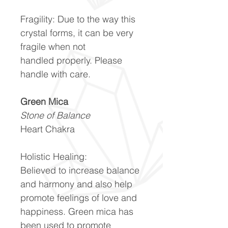
Fragility:
Due to the way this
crystal forms, it can be very
fragile when not
handled properly. Please
handle with care.
Green Mica
Stone of Balance
Heart Chakra
Holistic Healing:
Believed to increase balance
and harmony and also help
promote feelings of love and
happiness. Green mica has
been used to promote