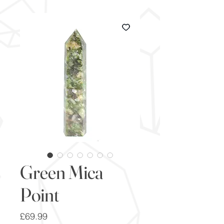
Green Mica
Point
Price
£69.99