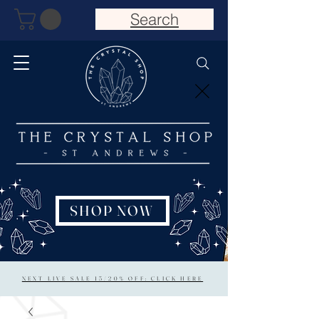
Search
SHOP NOW
NEXT LIVE SALE 15/20% OFF: CLICK HERE