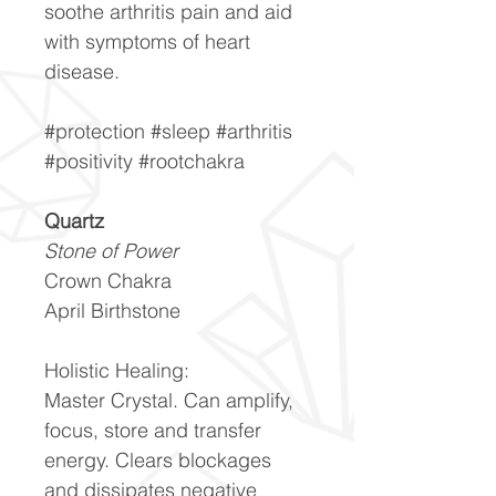
soothe arthritis pain and aid
with symptoms of heart
disease.
#protection #sleep #arthritis
#positivity #rootchakra
Quartz
Stone of Power
Crown Chakra
April Birthstone
Holistic Healing:
Master Crystal. Can amplify,
focus, store and transfer
energy. Clears blockages
and dissipates negative