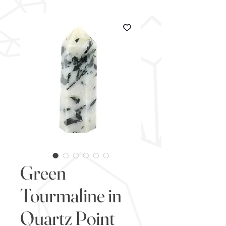
Green
Tourmaline in
Quartz Point