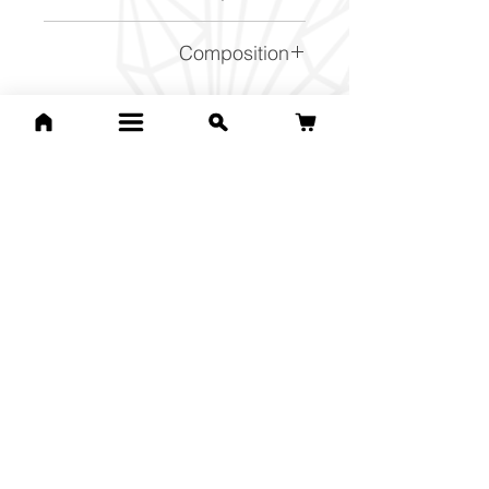
SiO2
Composition
NaFe2+3Al6(BO3)3Si6O18(
OH)4
Related Products