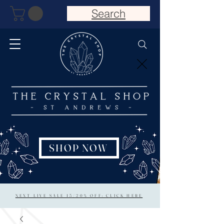
Search
SHOP NOW
NEXT LIVE SALE 15/20% OFF: CLICK HERE