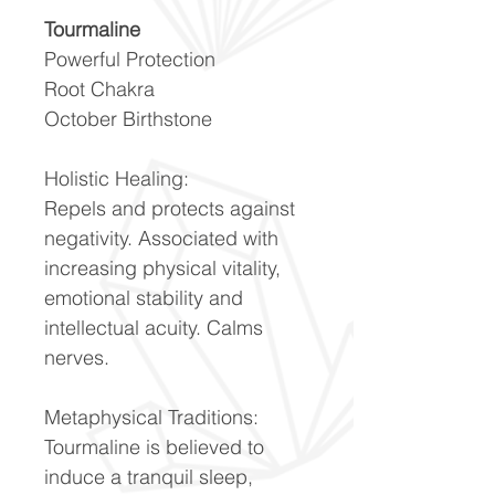
Tourmaline
Powerful Protection
Root Chakra
October Birthstone
Holistic Healing:
Repels and protects against
negativity. Associated with
increasing physical vitality,
emotional stability and
intellectual acuity. Calms
nerves.
Metaphysical Traditions:
Tourmaline is believed to
induce a tranquil sleep,