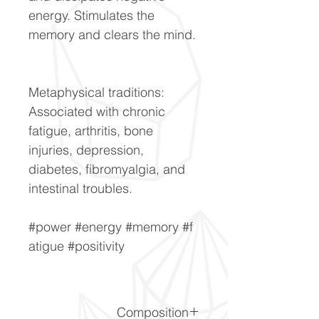
energy. Stimulates the
memory and clears the mind.
Metaphysical traditions:
Associated with chronic
fatigue, arthritis, bone
injuries, depression,
diabetes, fibromyalgia, and
intestinal troubles.
#power #energy #memory #f
atigue #positivity
Composition