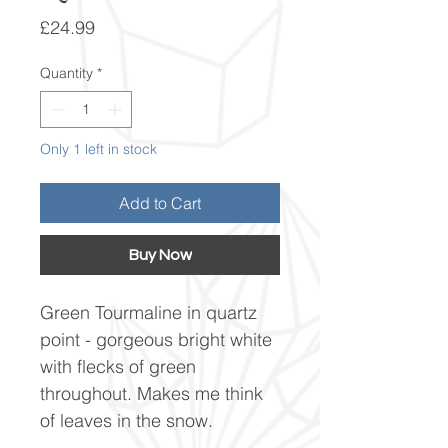
Price
£24.99
Quantity
*
Only 1 left in stock
Add to Cart
Buy Now
Green Tourmaline in quartz
point - gorgeous bright white
with flecks of green
throughout. Makes me think
of leaves in the snow.