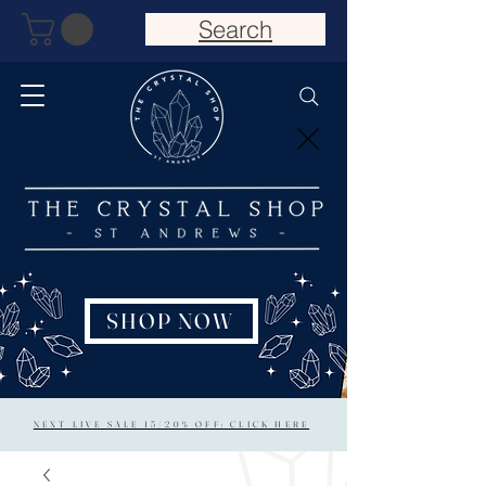
Search
SHOP NOW
NEXT LIVE SALE 15/20% OFF: CLICK HERE