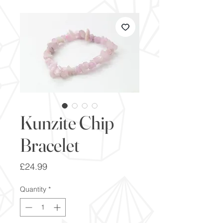
Kunzite Chip
Bracelet
Price
£24.99
Quantity
*