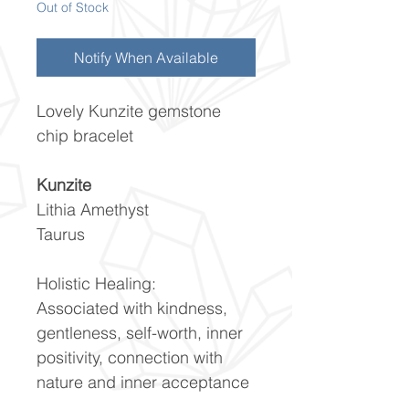
Out of Stock
Notify When Available
Lovely Kunzite gemstone
chip bracelet
Kunzite
Lithia Amethyst
Taurus
Holistic Healing:
Associated with kindness,
gentleness, self-worth, inner
positivity, connection with
nature and inner acceptance