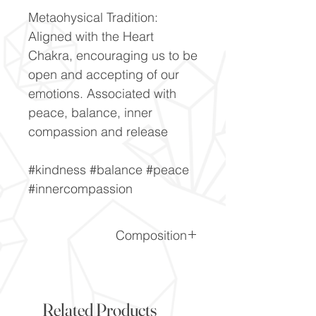
Metaohysical Tradition:
Aligned with the Heart
Chakra, encouraging us to be
open and accepting of our
emotions. Associated with
peace, balance, inner
compassion and release
#kindness #balance #peace
#innercompassion
Composition
LiAlSi2O6
Related Products