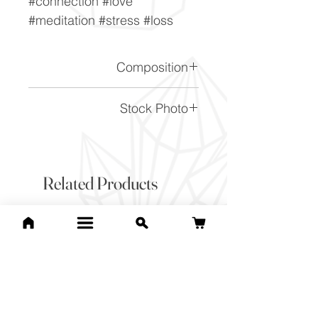
#connection #love
#meditation #stress #loss
Composition
(Na,Ca)1-2Si3-2O8
Stock Photo
This is a stock photo of the
crystal piece. Everything on
our website is of the highest
Related Products
quality and you will receive a
piece to the same standard
and quality as the item
pictured. However due to the
nature of crystals, and their
difference, it will vary slightly
from the image here.