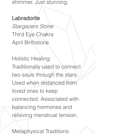
shimmer. Just stunning.
Labradorite
Stargazers Stone
Third Eye Chakra
April Birthstone
Holistic Healing:
Traditionally used to connect
two souls through the stars.
Used when distanced from
loved ones to keep
connected. Associated with
balancing hormones and
relieving menstrual tension.
Metaphysical Traditions: