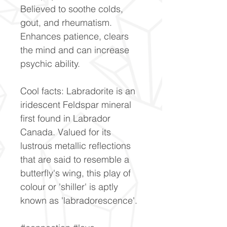
Believed to soothe colds,
gout, and rheumatism.
Enhances patience, clears
the mind and can increase
psychic ability.
Cool facts: Labradorite is an
iridescent Feldspar mineral
first found in Labrador
Canada. Valued for its
lustrous metallic reflections
that are said to resemble a
butterfly's wing, this play of
colour or 'shiller' is aptly
known as 'labradorescence'.