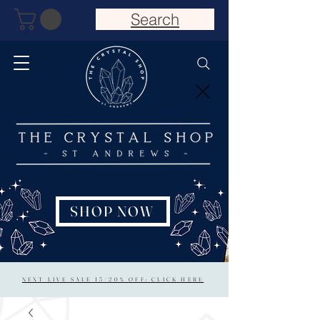
Search
SHOP NOW
NEXT LIVE SALE 15/20% OFF: CLICK HERE