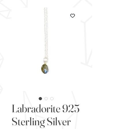
Labradorite 925
Sterling Silver