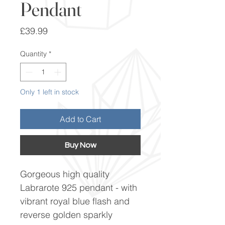
Pendant
Price
£39.99
Quantity
*
Only 1 left in stock
Add to Cart
Buy Now
Gorgeous high quality
Labrarote 925 pendant - with
vibrant royal blue flash and
reverse golden sparkly