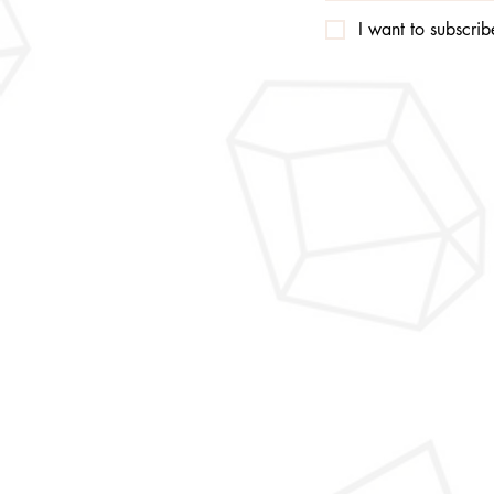
I want to subscribe