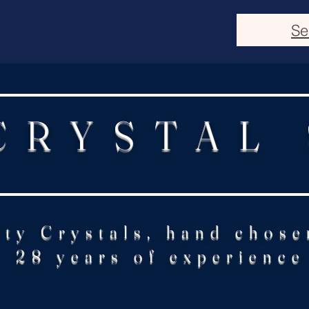
Se
CRYSTAL
ity Crystals, hand chose
28 years of experience