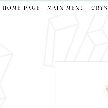
HOME PAGE
MAIN MENU
CRYS