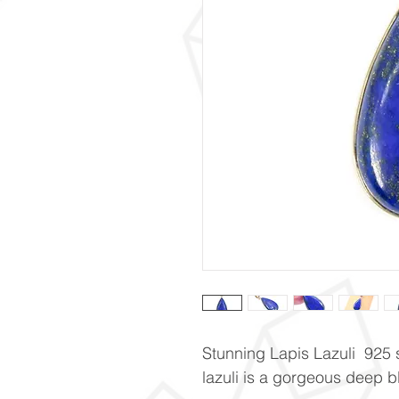
Stunning Lapis Lazuli 925 s
lazuli is a gorgeous deep b