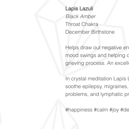
Lapis Lazuli
Black Amber
Throat Chakra
December Birthstone
Helps draw out negative en
mood swings and helping d
grieving process. An excell
In crystal meditation Lapis 
soothe epilepsy, migraines,
problems, and lymphatic p
#happiness #calm #joy #de