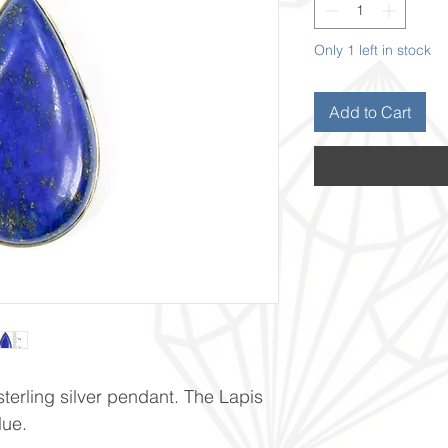
Only 1 left in stock
Add to Cart
terling silver pendant. The Lapis
lue.