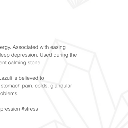
ergy. Associated with easing
eep depression. Used during the
ent calming stone.
Lazuli is believed to
 stomach pain, colds, glandular
roblems.
pression #stress