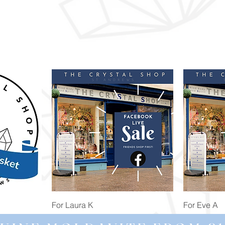
Quick View
For Laura K
For Eve A
Price
Price
£74.98
£172.92