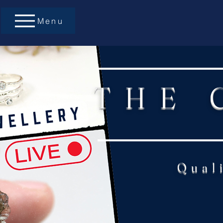
Menu
THE 
Qual