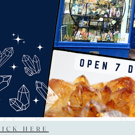
LICK HERE