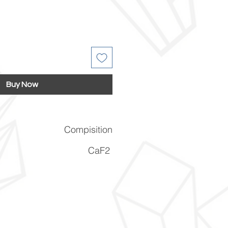
Buy Now
Compisition
CaF2