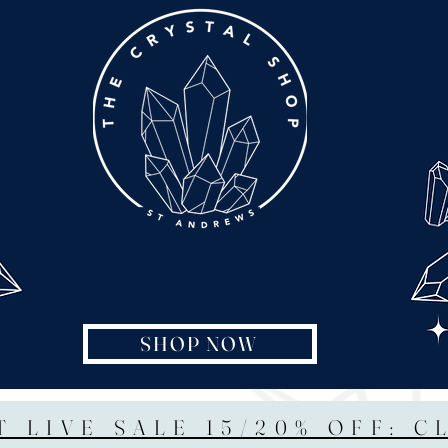
SHOP NOW
T LIVE SALE 15/20% OFF: C