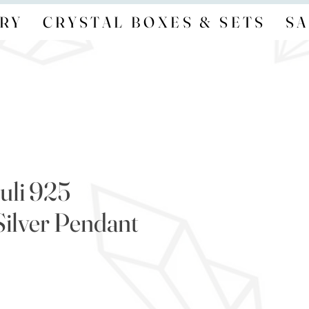
RY
CRYSTAL BOXES & SETS
SA
uli 925
Silver Pendant