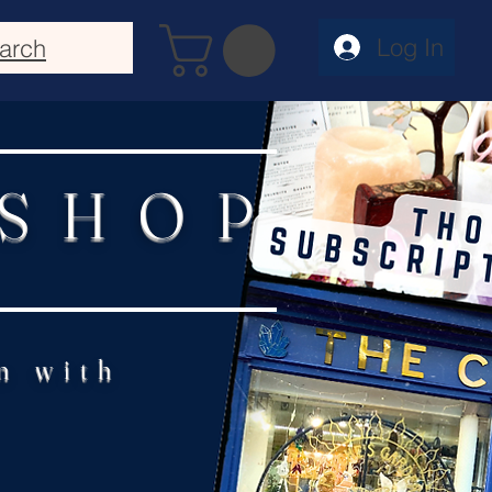
Log In
arch
 SHOP
n with