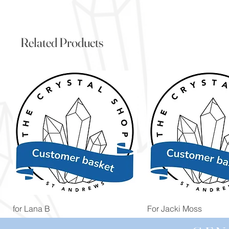
Related Products
Quick View
Quick View
for Lana B
For Jacki Moss
Price
Price
£19.96
£19.96