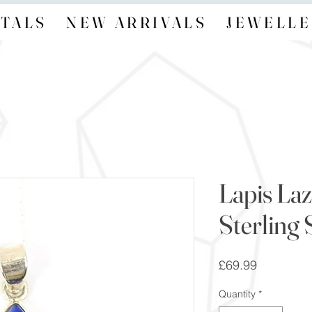
TALS
NEW ARRIVALS
JEWELLE
Lapis Laz
Sterling 
Price
£69.99
Quantity
*