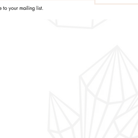
 to your mailing list.