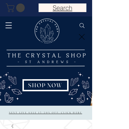
Search
SHOP NOW
NEXT LIVE SALE 15/20% OFF: CLICK HERE