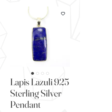
Lapis Lazuli 925
Sterling Silver
Pendant