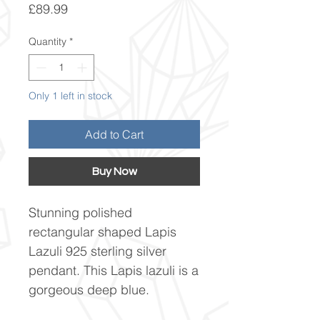
Price
£89.99
Quantity
*
Only 1 left in stock
Add to Cart
Buy Now
Stunning polished
rectangular shaped Lapis
Lazuli 925 sterling silver
pendant. This Lapis lazuli is a
gorgeous deep blue.