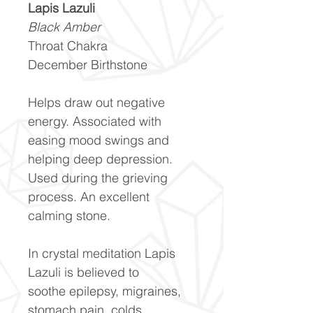
Lapis Lazuli
Black Amber
Throat Chakra
December Birthstone
Helps draw out negative
energy. Associated with
easing mood swings and
helping deep depression.
Used during the grieving
process. An excellent
calming stone.
In crystal meditation Lapis
Lazuli is believed to
soothe epilepsy, migraines,
stomach pain, colds,