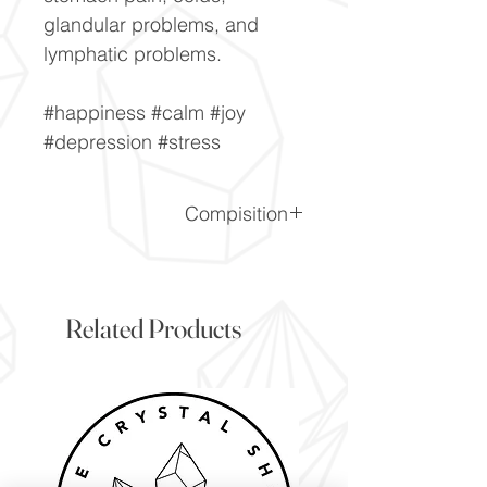
glandular problems, and
lymphatic problems.
#happiness #calm #joy
#depression #stress
Compisition
CaF2
Related Products