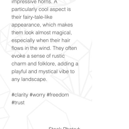
impressive horns. A
particularly cool aspect is
their fairy-tale-like
appearance, which makes
them look almost magical,
especially when their hair
flows in the wind. They often
evoke a sense of rustic
charm and folklore, adding a
playful and mystical vibe to
any landscape.
#clarity #worry #freedom
#trust