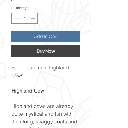
Quantity
*
Add to Cart
Buy Now
Super cute mini highland
cows
Highland Cow
Highland cows are already
quite mystical and fun with
their long, shaggy coats and