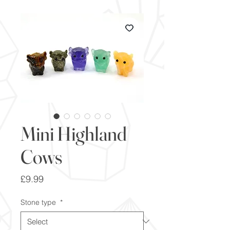
Mini Highland
Cows
Price
£9.99
Stone type
*