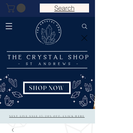
Search
SHOP NOW
NEXT LIVE SALE 15/20% OFF: CLICK HERE