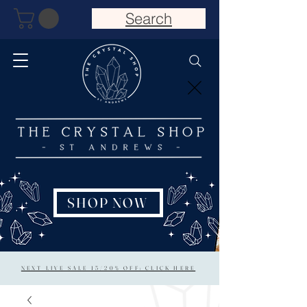
Search
SHOP NOW
NEXT LIVE SALE 15/20% OFF: CLICK HERE