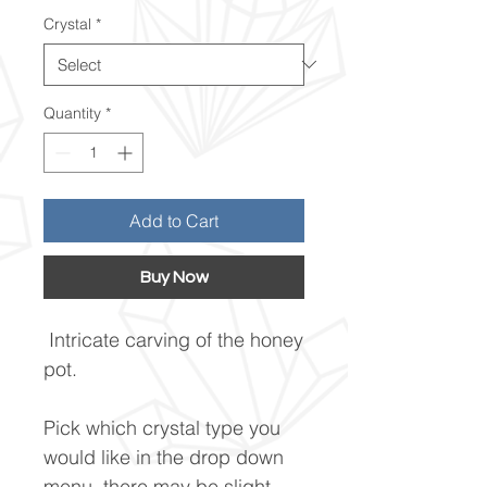
Price
Crystal
*
Quantity
*
Add to Cart
Buy Now
Intricate carving of the honey
pot.
Pick which crystal type you
would like in the drop down
menu, there may be slight