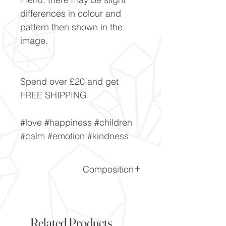
differences in colour and
pattern then shown in the
image.
Spend over £20 and get
FREE SHIPPING
#love #happiness #children
#calm #emotion #kindness
Composition
SiO2
Related Products