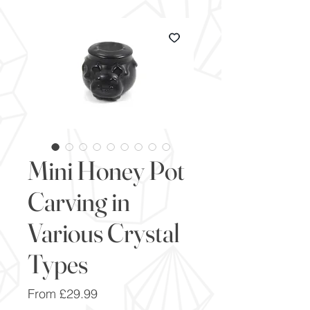
Mini Honey Pot
Carving in
Various Crystal
Types
Sale
From
£29.99