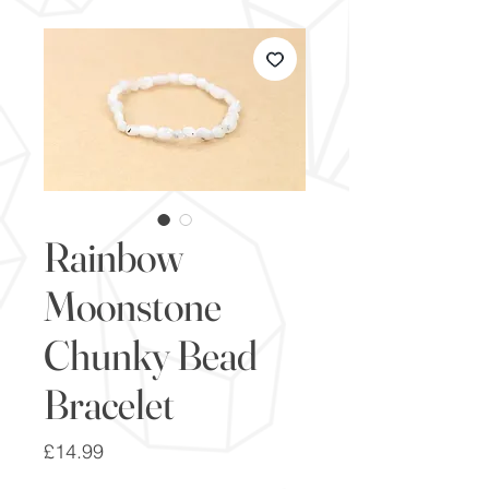
Rainbow
Moonstone
Chunky Bead
Bracelet
Price
£14.99