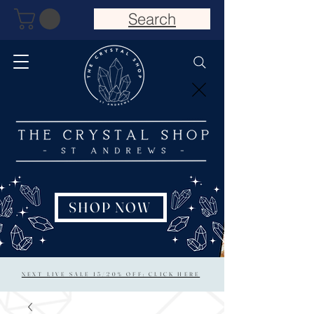
Search
SHOP NOW
NEXT LIVE SALE 15/20% OFF: CLICK HERE