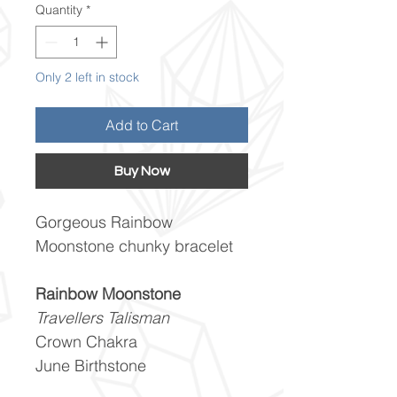
Quantity
*
Only 2 left in stock
Add to Cart
Buy Now
Gorgeous Rainbow
Moonstone chunky bracelet
Rainbow Moonstone
Travellers Talisman
Crown Chakra
June Birthstone