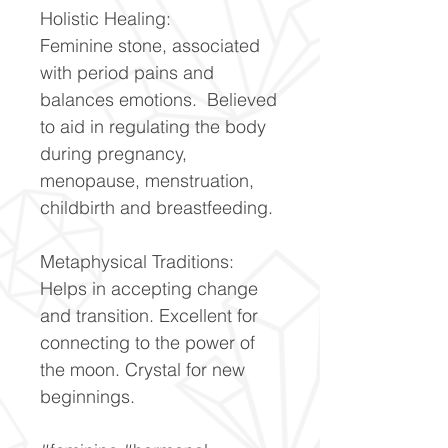
Holistic Healing:
Feminine stone, associated
with period pains and
balances emotions. Believed
to aid in regulating the body
during pregnancy,
menopause, menstruation,
childbirth and breastfeeding.
Metaphysical Traditions:
Helps in accepting change
and transition. Excellent for
connecting to the power of
the moon. Crystal for new
beginnings.