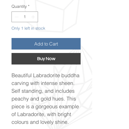
Quantity
*
Only 1 left in stock
Add to Cart
Buy Now
Beautiful Labradorite buddha
carving with intense sheen.
Self standing, and includes
peachy and gold hues. This
piece is a gorgeous example
of Labradorite, with bright
colours and lovely shine.