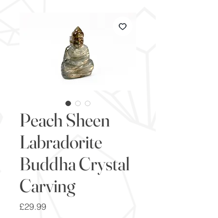
Peach Sheen
Labradorite
Buddha Crystal
Carving
Price
£29.99