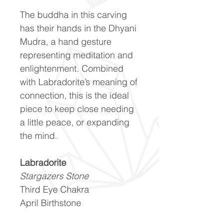
The buddha in this carving
has their hands in the Dhyani
Mudra, a hand gesture
representing meditation and
enlightenment. Combined
with Labradorite’s meaning of
connection, this is the ideal
piece to keep close needing
a little peace, or expanding
the mind.
Labradorite
Stargazers Stone
Third Eye Chakra
April Birthstone