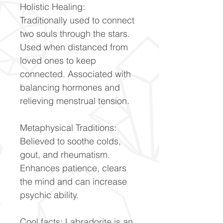
Holistic Healing:
Traditionally used to connect
two souls through the stars.
Used when distanced from
loved ones to keep
connected. Associated with
balancing hormones and
relieving menstrual tension.
Metaphysical Traditions:
Believed to soothe colds,
gout, and rheumatism.
Enhances patience, clears
the mind and can increase
psychic ability.
Cool facts: Labradorite is an