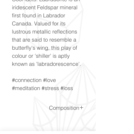
iridescent Feldspar mineral
first found in Labrador
Canada. Valued for its
lustrous metallic reflections
that are said to resemble a
butterfly's wing, this play of
colour or 'shiller' is aptly
known as 'labradorescence'.
#connection #love
#meditation #stress #loss
Composition
(Na,Ca)1-2Si3-2O8