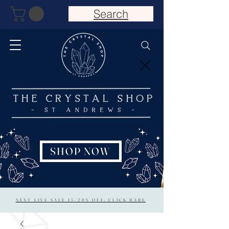
Search
SHOP NOW
NEXT LIVE SALE 15/20% OFF: CLICK HERE