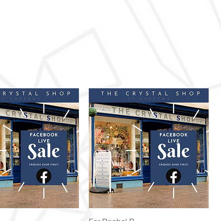
Quick View
Quick View