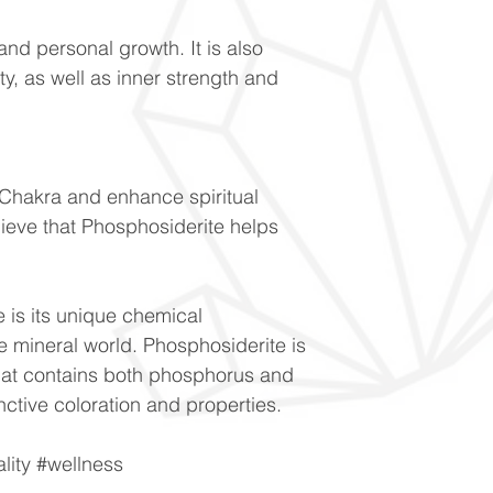
and personal growth. It is also
ity, as well as inner strength and
 Chakra and enhance spiritual
ieve that Phosphosiderite helps
 is its unique chemical
he mineral world. Phosphosiderite is
hat contains both phosphorus and
tinctive coloration and properties.
ality #wellness