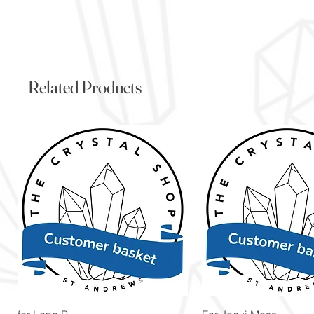
Related Products
Quick View
Quick View