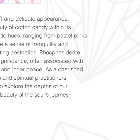
oft and delicate appearance,
ty of cotton candy within its
entle hues, ranging from pastel pinks
e a sense of tranquility and
ating aesthetics, Phosphosiderite
ignificance, often associated with
n, and inner peace. As a cherished
nd spiritual practitioners,
to explore the depths of our
eauty of the soul's journey.