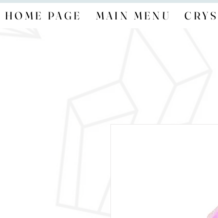
HOME PAGE
MAIN MENU
CRYS