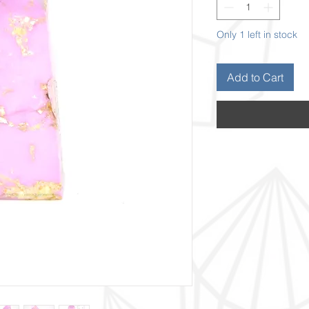
Only 1 left in stock
Add to Cart