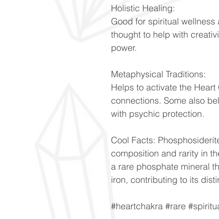
Holistic Healing:
Good for spiritual wellness 
thought to help with creativ
power.
Metaphysical Traditions:
Helps to activate the Heart
connections. Some also bel
with psychic protection.
Cool Facts: Phosphosiderite
composition and rarity in t
a rare phosphate mineral t
iron, contributing to its dis
#heartchakra #rare #spiritu