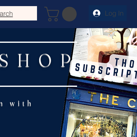
Log In
arch
 SHOP
n with