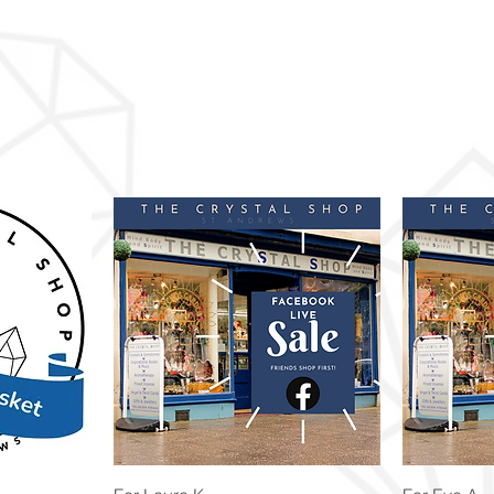
Quick View