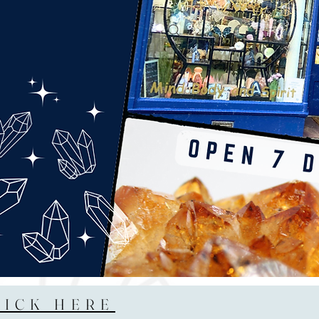
LICK HERE