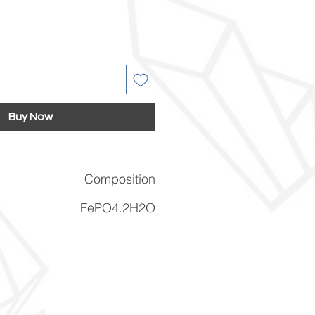
Buy Now
Composition
FePO4.2H2O