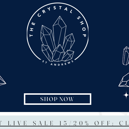
SHOP NOW
T LIVE SALE 15/20% OFF: C