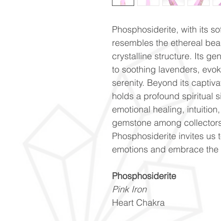
Phosphosiderite, with its s
resembles the ethereal beau
crystalline structure. Its g
to soothing lavenders, evok
serenity. Beyond its captiv
holds a profound spiritual s
emotional healing, intuitio
gemstone among collectors a
Phosphosiderite invites us 
emotions and embrace the b
Phosphosiderite
Pink Iron
Heart Chakra