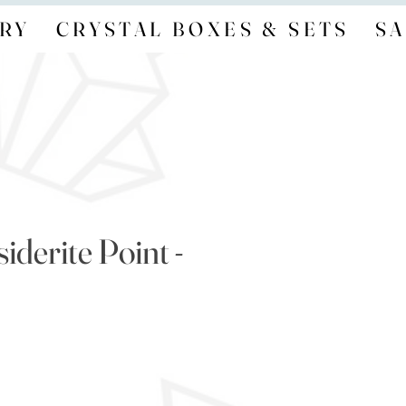
RY
CRYSTAL BOXES & SETS
SA
derite Point -