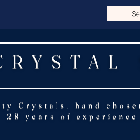
Se
CRYSTAL
ity Crystals, hand chose
28 years of experience