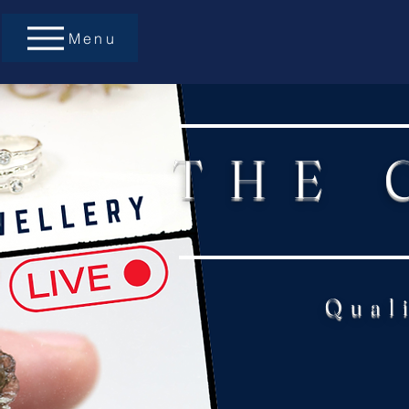
Menu
THE 
Qual