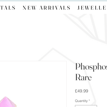
TALS
NEW ARRIVALS
JEWELLE
Phosphosi
Rare
Price
£49.99
Quantity
*