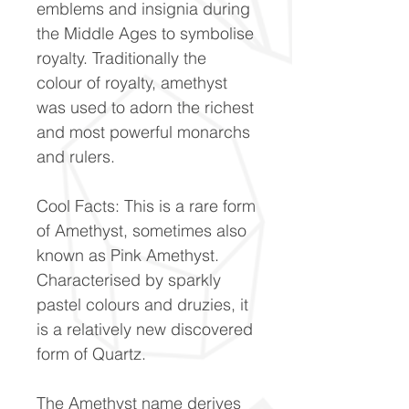
emblems and insignia during
the Middle Ages to symbolise
royalty. Traditionally the
colour of royalty, amethyst
was used to adorn the richest
and most powerful monarchs
and rulers.
Cool Facts: This is a rare form
of Amethyst, sometimes also
known as Pink Amethyst.
Characterised by sparkly
pastel colours and druzies, it
is a relatively new discovered
form of Quartz.
The Amethyst name derives