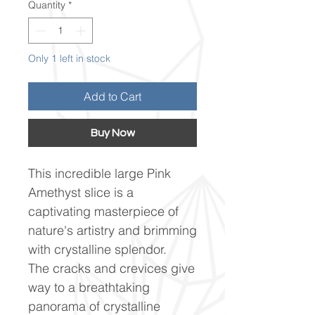
Quantity
*
Only 1 left in stock
Add to Cart
Buy Now
This incredible large Pink
Amethyst slice is a
captivating masterpiece of
nature's artistry and brimming
with crystalline splendor.
The cracks and crevices give
way to a breathtaking
panorama of crystalline