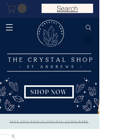
Search
SHOP NOW
NEXT LIVE SALE 15/20% OFF: CLICK HERE