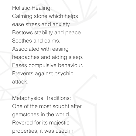
Holistic Healing:
Calming stone which helps
ease stress and anxiety.
Bestows stability and peace.
Soothes and calms.
Associated with easing
headaches and aiding sleep.
Eases compulsive behaviour.
Prevents against psychic
attack.
Metaphysical Traditions:
One of the most sought after
gemstones in the world.
Revered for its majestic
properties, it was used in