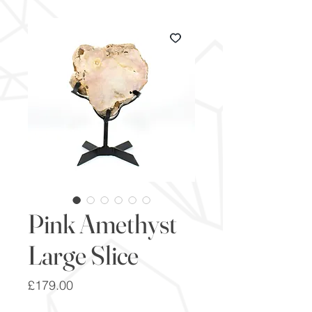
Pink Amethyst
Large Slice
Price
£179.00