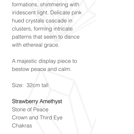
formations, shimmering with
iridescent light. Delicate pink
hued crystals cascade in
clusters, forming intricate
patterns that seem to dance
with ethereal grace.
A majestic display piece to
bestow peace and calm.
Size: 32cm tall
Strawberry Amethyst
Stone of Peace
Crown and Third Eye
Chakras