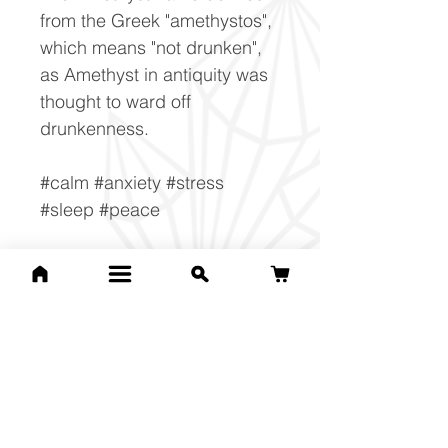
from the Greek "amethystos",
which means "not drunken",
as Amethyst in antiquity was
thought to ward off
drunkenness.
#calm #anxiety #stress
#sleep #peace
Composition
SiO2
Related Products