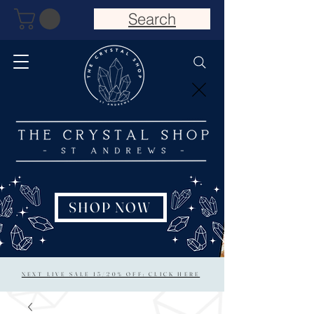
Search
SHOP NOW
NEXT LIVE SALE 15/20% OFF: CLICK HERE