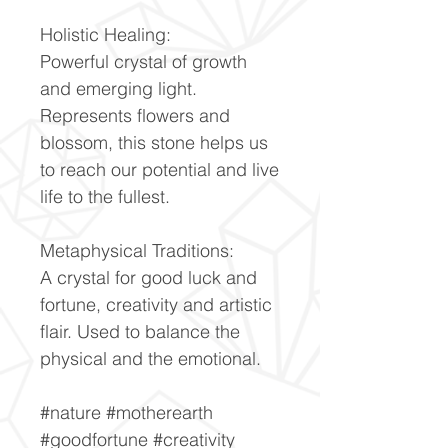
Holistic Healing:
Powerful crystal of growth
and emerging light.
Represents flowers and
blossom, this stone helps us
to reach our potential and live
life to the fullest.
Metaphysical Traditions:
A crystal for good luck and
fortune, creativity and artistic
flair. Used to balance the
physical and the emotional.
#nature #motherearth
#goodfortune #creativity