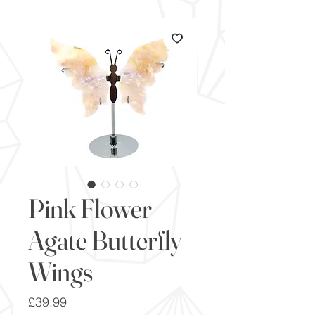
Pink Flower
Agate Butterfly
Wings
Price
£39.99