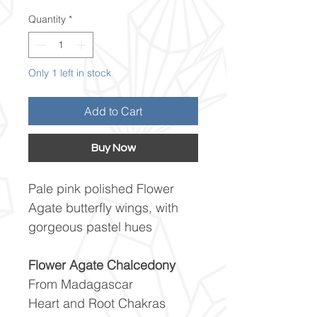
Quantity
*
Only 1 left in stock
Add to Cart
Buy Now
Pale pink polished Flower
Agate butterfly wings, with
gorgeous pastel hues
Flower Agate Chalcedony
From Madagascar
Heart and Root Chakras