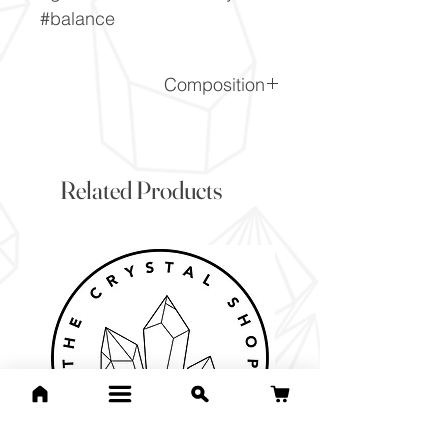
#balance
Composition
SiO2
Related Products