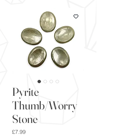
Pyrite
Thumb/Worry
Stone
Price
£7.99