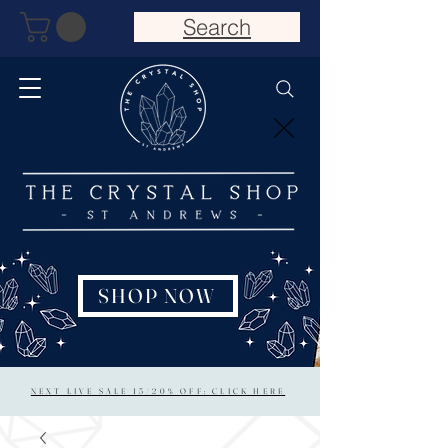
Search
SHOP NOW
NEXT LIVE SALE 15/20% OFF: CLICK HERE