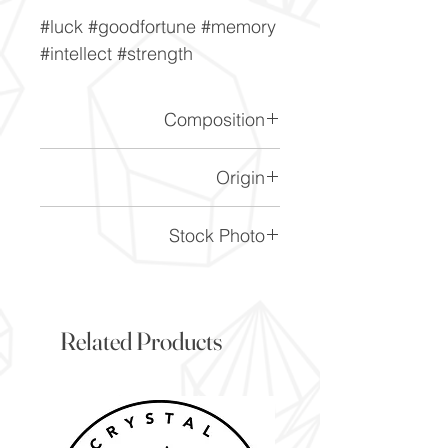
#luck #goodfortune #memory
#intellect #strength
Composition
FeS2
Origin
Peru
Stock Photo
This is a stock photo of the
crystal piece. Everything on
our website is of the highest
Related Products
quality and you will receive a
piece to the same standard
and quality as the item
pictured. However due to the