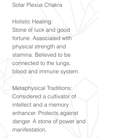
Solar Plexus Chakra
Holistic Healing:
Stone of luck and good
fortune. Associated with
physical strength and
stamina. Believed to be
connected to the lungs,
blood and immune system.
Metaphysical Traditions:
Considered a cultivator of
intellect and a memory
enhancer. Protects against
danger. A stone of power and
manifestation.