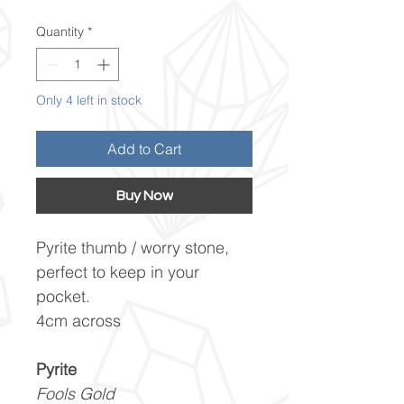
Quantity
*
Only 4 left in stock
Add to Cart
Buy Now
Pyrite thumb / worry stone,
perfect to keep in your
pocket.
4cm across
Pyrite
Fools Gold