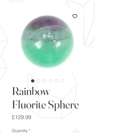
Rainbow
Fluorite Sphere
Price
£129.99
Quantity
*