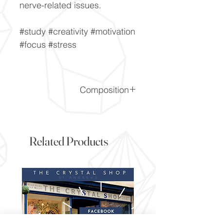
nerve-related issues.
#study #creativity #motivation
#focus #stress
Composition
CaF2
Related Products