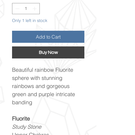
Only 1 left in stock
Add to Cart
Buy Now
Beautiful rainbow Fluorite
sphere with stunning
rainbows and gorgeous
green and purple intricate
banding
Fluorite
Study Stone
Upper Chakras