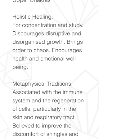
Holistic Healing:
For concentration and study.
Discourages disruptive and
disorganised growth. Brings
order to chaos. Encourages
health and emotional well-
being.
Metaphysical Traditions:
Associated with the immune
system and the regeneration
of cells, particularly in the
skin and respiratory tract.
Believed to improve the
discomfort of shingles and