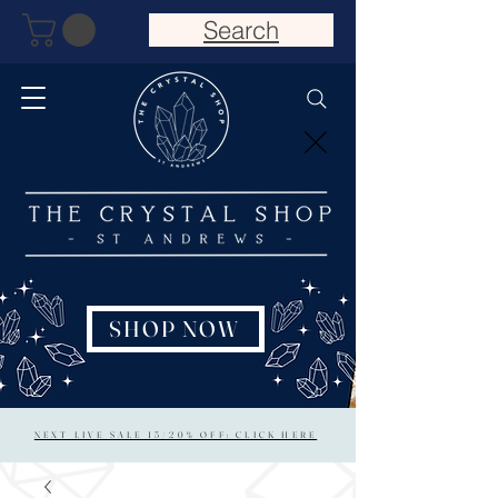
Search
SHOP NOW
NEXT LIVE SALE 15/20% OFF: CLICK HERE