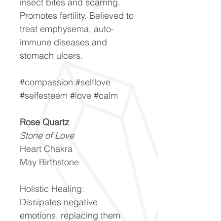
insect bites and scarring.
Promotes fertility. Believed to
treat emphysema, auto-
immune diseases and
stomach ulcers.
#compassion #selflove
#selfesteem #love #calm
Rose Quartz
Stone of Love
Heart Chakra
May Birthstone
Holistic Healing:
Dissipates negative
emotions, replacing them