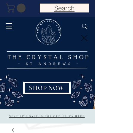
Search
SHOP NOW
NEXT LIVE SALE 15/20% OFF: CLICK HERE