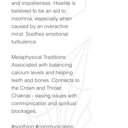
and impoliteness. Howlite is
believed to be an aid to
insomnia, especially when
caused by an overactive
mind. Soothes emotional
turbulence.
Metaphysical Traditions:
Associated with balancing
calcium levels and helping
teeth and bones. Connects to
the Crown and Throat
Chakras - easing issues with
communication and spiritual
blockages.
#soothing #communication