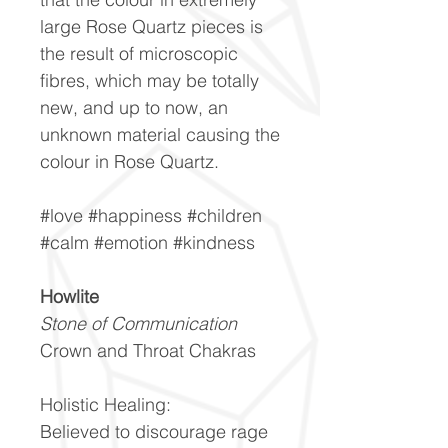
large Rose Quartz pieces is
the result of microscopic
fibres, which may be totally
new, and up to now, an
unknown material causing the
colour in Rose Quartz.
#love #happiness #children
#calm #emotion #kindness
Howlite
Stone of Communication
Crown and Throat Chakras
Holistic Healing:
Believed to discourage rage