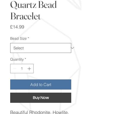
Quartz Bead
Bracelet
Price
£14.99
Bead Size
*
Quantity
*
Add to Cart
Buy Now
Beautiful Rhodonite, Howlite,