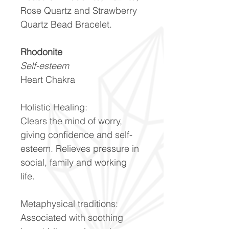
Rose Quartz and Strawberry
Quartz Bead Bracelet.
Rhodonite
Self-esteem
Heart Chakra
Holistic Healing:
Clears the mind of worry,
giving confidence and self-
esteem. Relieves pressure in
social, family and working
life.
Metaphysical traditions:
Associated with soothing