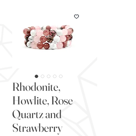
Rhodonite,
Howlite, Rose
Quartz and
Strawberry