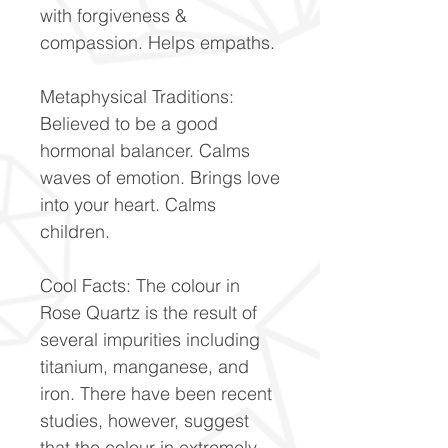
with forgiveness &
compassion. Helps empaths.
Metaphysical Traditions:
Believed to be a good
hormonal balancer. Calms
waves of emotion. Brings love
into your heart. Calms
children.
Cool Facts: The colour in
Rose Quartz is the result of
several impurities including
titanium, manganese, and
iron. There have been recent
studies, however, suggest
that the colour in extremely