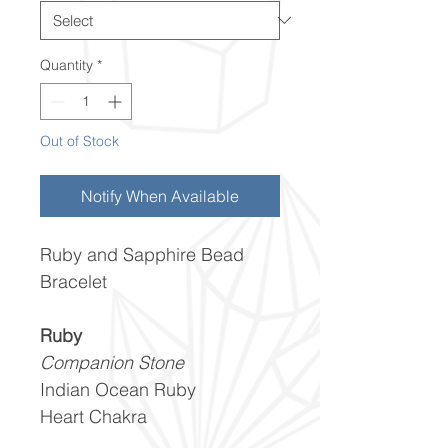
Quantity
*
Out of Stock
Notify When Available
Ruby and Sapphire Bead
Bracelet
Ruby
Companion Stone
Indian Ocean Ruby
Heart Chakra