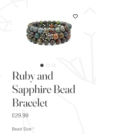
Ruby and
Sapphire Bead
Bracelet
Price
£29.99
Bead Size
*