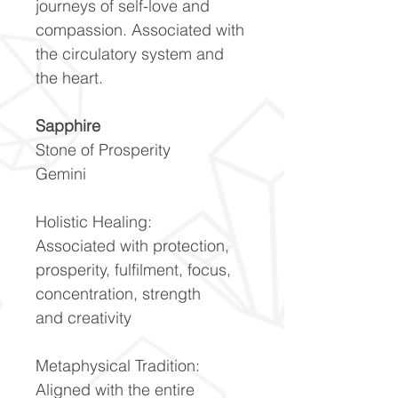
journeys of self-love and
compassion. Associated with
the circulatory system and
the heart.
Sapphire
Stone of Prosperity
Gemini
Holistic Healing:
Associated with protection,
prosperity, fulfilment, focus,
concentration, strength
and creativity
Metaphysical Tradition:
Aligned with the entire