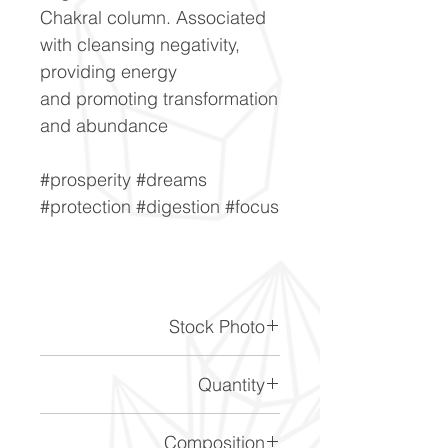
Chakral column. Associated
with cleansing negativity,
providing energy
and promoting transformation
and abundance
#prosperity #dreams
#protection #digestion #focus
Stock Photo
This is a stock photo of the
Quantity
crystal piece. Everything on
our website is of the highest
Please note the price is for 1
Composition