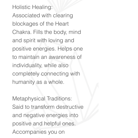
Holistic Healing:
Associated with clearing
blockages of the Heart
Chakra. Fills the body, mind
and spirit with loving and
positive energies. Helps one
to maintain an awareness of
individuality, while also
completely connecting with
humanity as a whole.
Metaphysical Traditions:
Said to transform destructive
and negative energies into
positive and helpful ones.
Accompanies you on