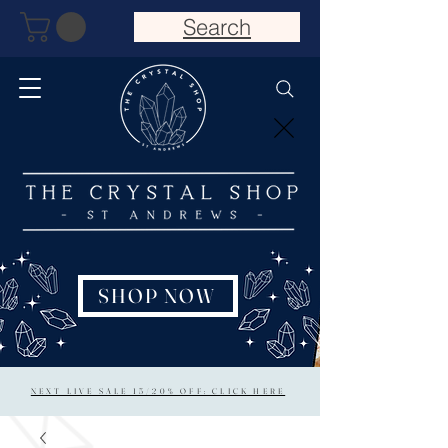
Search
SHOP NOW
NEXT LIVE SALE 15/20% OFF: CLICK HERE