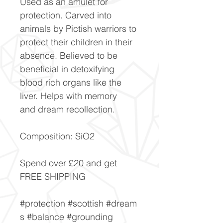
Used as an amulet for
protection. Carved into
animals by Pictish warriors to
protect their children in their
absence. Believed to be
beneficial in detoxifying
blood rich organs like the
liver. Helps with memory
and dream recollection.
Composition: SiO2
Spend over £20 and get
FREE SHIPPING
#protection #scottish #dream
s #balance #grounding