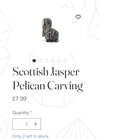
Scottish Jasper
Pelican Carving
Price
£7.99
Quantity
*
Only 2 left in stock