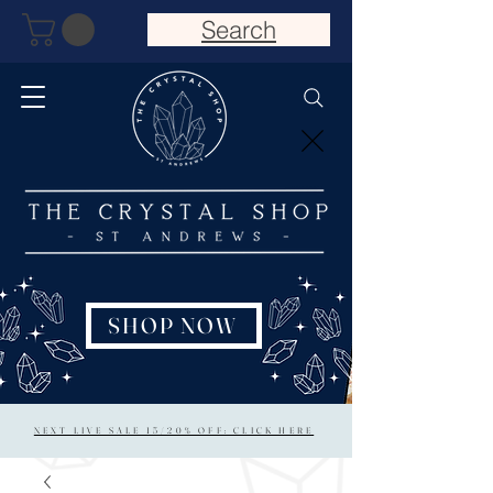
Search
SHOP NOW
NEXT LIVE SALE 15/20% OFF: CLICK HERE