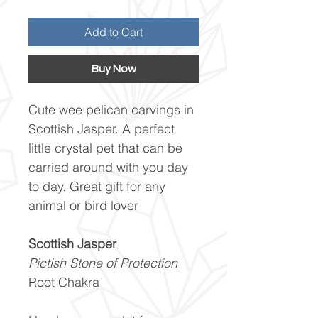
Add to Cart
Buy Now
Cute wee pelican carvings in
Scottish Jasper. A perfect
little crystal pet that can be
carried around with you day
to day. Great gift for any
animal or bird lover
Scottish Jasper
Pictish Stone of Protection
Root Chakra