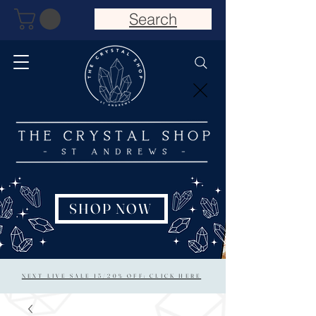
Search
SHOP NOW
NEXT LIVE SALE 15/20% OFF: CLICK HERE