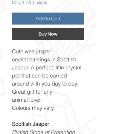
Only 2 left in stock
Add to Cart
Buy Now
Cute wee jasper
crystal carvings in Scottish
Jasper. A perfect little crystal
pet that can be carried
around with you day to day.
Great gift for any
animal lover.
Colours may vary.
Scottish Jasper
Pictish Stone of Protection