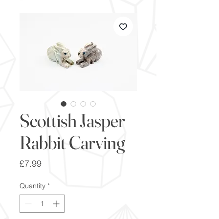
Scottish Jasper
Rabbit Carving
Price
£7.99
Quantity
*