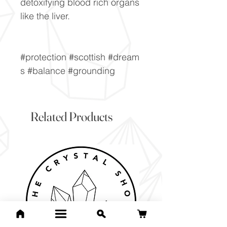
detoxifying blood rich organs
like the liver.
#protection #scottish #dream
s #balance #grounding
Related Products