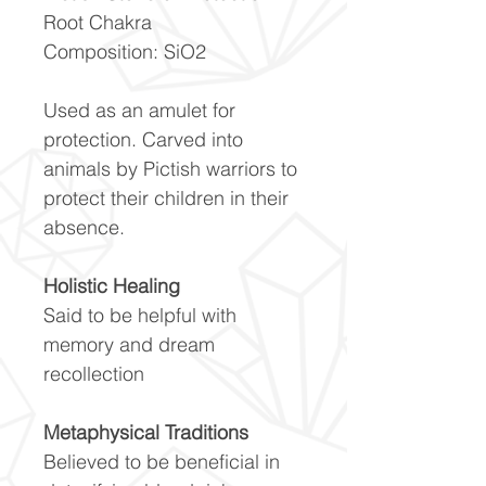
Root Chakra
Composition: SiO2
Used as an amulet for
protection. Carved into
animals by Pictish warriors to
protect their children in their
absence.
Holistic Healing
Said to be helpful with
memory and dream
recollection
Metaphysical Traditions
Believed to be beneficial in