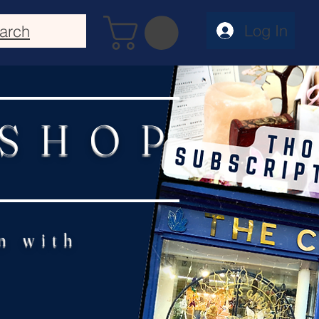
Log In
arch
 SHOP
n with