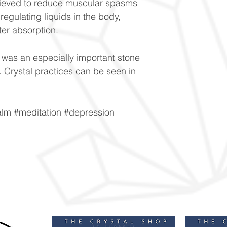
lieved to reduce muscular spasms
regulating liquids in the body,
ter absorption.
was an especially important stone
y. Crystal practices can be seen in
alm #meditation #depression