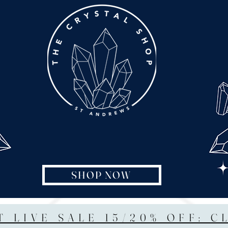
SHOP NOW
T LIVE SALE 15/20% OFF: C