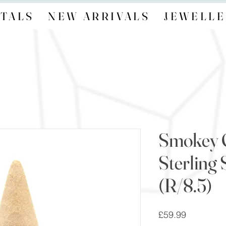
TALS
NEW ARRIVALS
JEWELLE
Smokey 
Sterling 
(R/8.5)
Price
£59.99