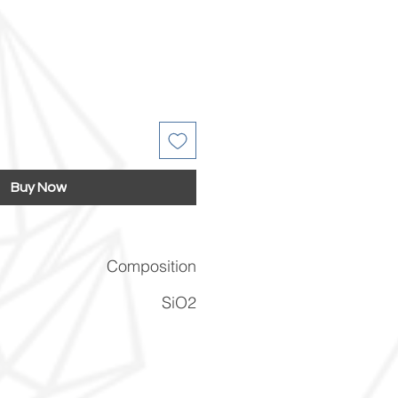
Buy Now
Composition
SiO2