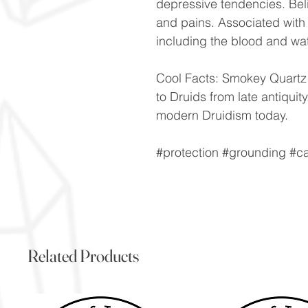
depressive tendencies. Be
and pains. Associated with 
including the blood and wa
Cool Facts: Smokey Quartz 
to Druids from late antiquit
modern Druidism today.
#protection #grounding #c
Related Products