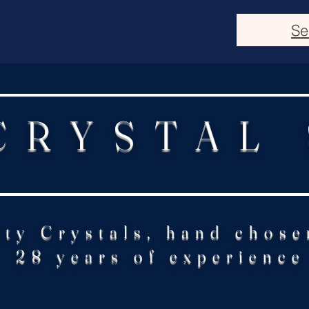
Se
CRYSTAL
ity Crystals, hand chose
28 years of experience