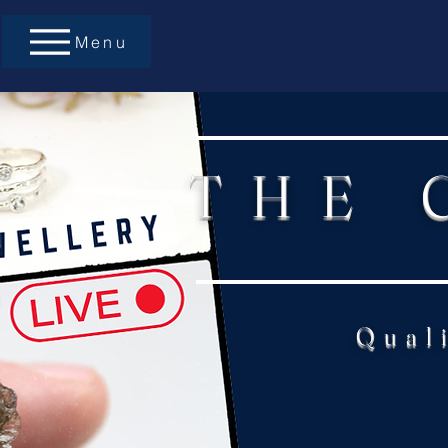
Menu
THE 
Qual