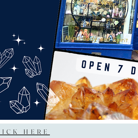
LICK HERE