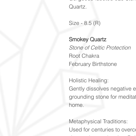
Quartz.
Size - 8.5 (R)
Smokey Quartz
Stone of Celtic Protection
Root Chakra
February Birthstone
Holistic Healing:
Gently dissolves negative 
grounding stone for meditat
home.
Metaphysical Traditions:
Used for centuries to over