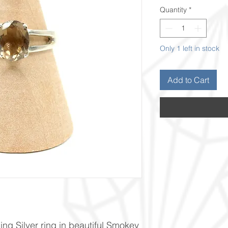
Quantity
*
Only 1 left in stock
Add to Cart
ng Silver ring in beautiful Smokey