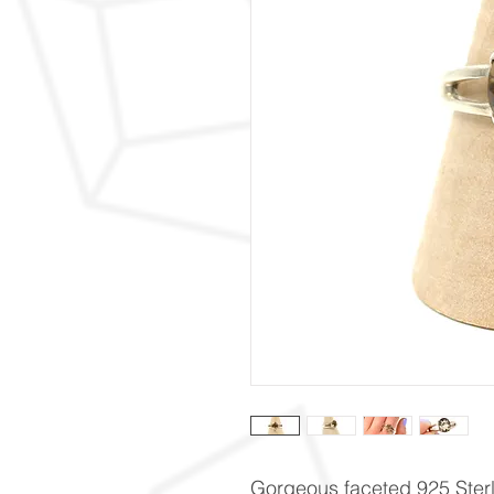
Gorgeous faceted 925 Sterli