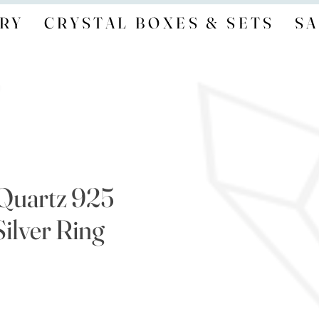
RY
CRYSTAL BOXES & SETS
SA
Quartz 925
Silver Ring