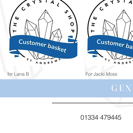
Quick View
Quick View
for Lana B
For Jacki Moss
Price
Price
£19.96
£19.96
GEN
01334 479445