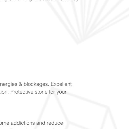
energies & blockages. Excellent
ion. Protective stone for your
come addictions and reduce