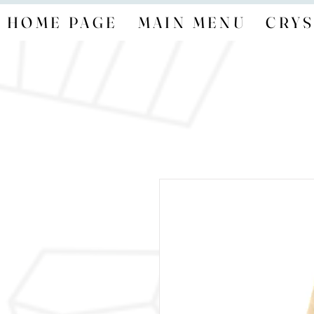
HOME PAGE
MAIN MENU
CRYS