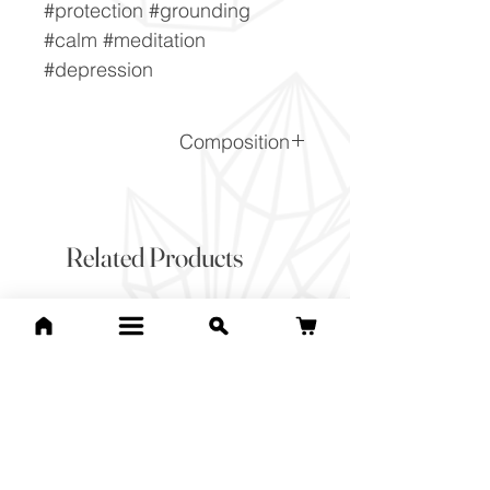
#protection #grounding
#calm #meditation
#depression
Composition
SiO2
Related Products