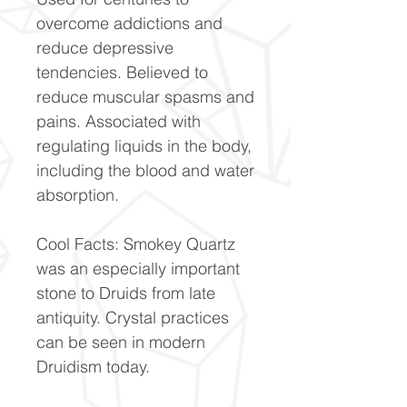
overcome addictions and
reduce depressive
tendencies. Believed to
reduce muscular spasms and
pains. Associated with
regulating liquids in the body,
including the blood and water
absorption.
Cool Facts: Smokey Quartz
was an especially important
stone to Druids from late
antiquity. Crystal practices
can be seen in modern
Druidism today.