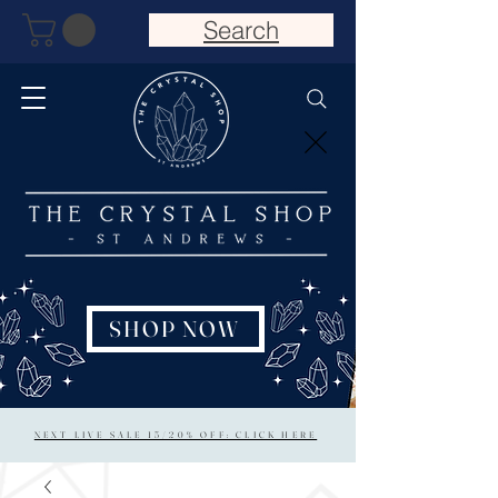
Search
SHOP NOW
NEXT LIVE SALE 15/20% OFF: CLICK HERE