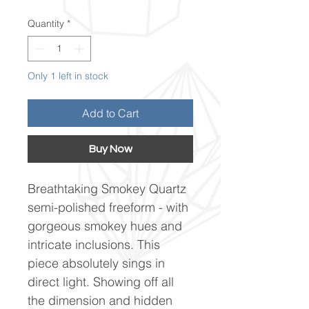
Quantity
*
Only 1 left in stock
Add to Cart
Buy Now
Breathtaking Smokey Quartz
semi-polished freeform - with
gorgeous smokey hues and
intricate inclusions. This
piece absolutely sings in
direct light. Showing off all
the dimension and hidden