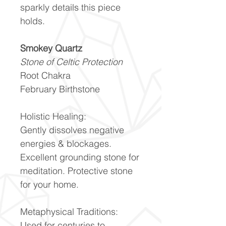
sparkly details this piece
holds.
Smokey Quartz
Stone of Celtic Protection
Root Chakra
February Birthstone
Holistic Healing:
Gently dissolves negative
energies & blockages.
Excellent grounding stone for
meditation. Protective stone
for your home.
Metaphysical Traditions:
Used for centuries to