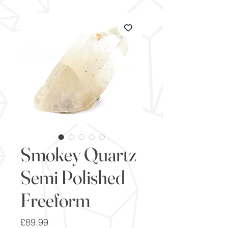
Smokey Quartz
Semi Polished
Freeform
Price
£89.99