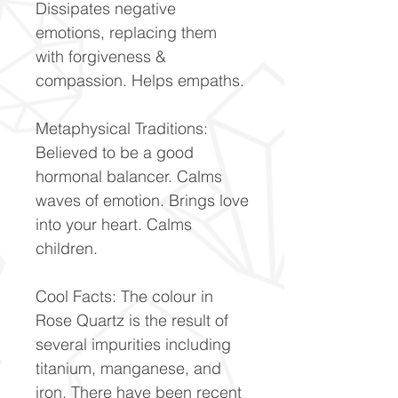
Dissipates negative
emotions, replacing them
with forgiveness &
compassion. Helps empaths.
Metaphysical Traditions:
Believed to be a good
hormonal balancer. Calms
waves of emotion. Brings love
into your heart. Calms
children.
Cool Facts: The colour in
Rose Quartz is the result of
several impurities including
titanium, manganese, and
iron. There have been recent