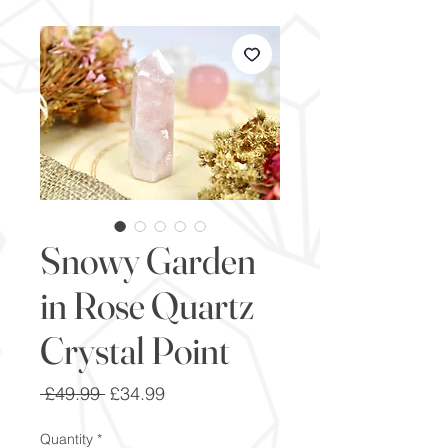
Snowy Garden
in Rose Quartz
Crystal Point
Regular
Sale
 £49.99 
£34.99
Price
Price
Quantity
*