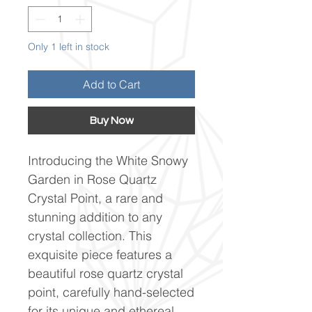
Only 1 left in stock
Add to Cart
Buy Now
Introducing the White Snowy
Garden in Rose Quartz
Crystal Point, a rare and
stunning addition to any
crystal collection. This
exquisite piece features a
beautiful rose quartz crystal
point, carefully hand-selected
for its unique and ethereal