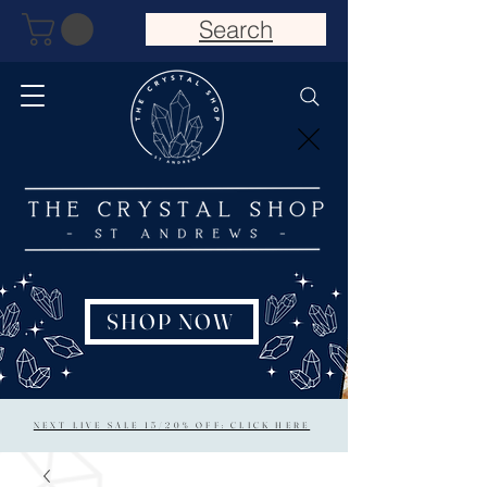
Search
SHOP NOW
NEXT LIVE SALE 15/20% OFF: CLICK HERE