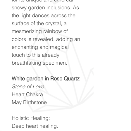
snowy garden inclusions. As
the light dances across the
surface of the crystal, a
mesmerizing rainbow of
colors is revealed, adding an
enchanting and magical
touch to this already
breathtaking specimen.
White garden in Rose Quartz
Stone of Love
Heart Chakra
May Birthstone
Holistic Healing:
Deep heart healing.