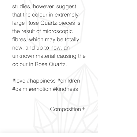
studies, however, suggest
that the colour in extremely
large Rose Quartz pieces is
the result of microscopic
fibres, which may be totally
new, and up to now, an
unknown material causing the
colour in Rose Quartz.
#love #happiness #children
#calm #emotion #kindness
Composition
SiO2