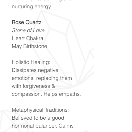
nurturing energy.
Rose Quartz
Stone of Love
Heart Chakra
May Birthstone
Holistic Healing:
Dissipates negative
emotions, replacing them
with forgiveness &
compassion. Helps empaths.
Metaphysical Traditions:
Believed to be a good
hormonal balancer. Calms