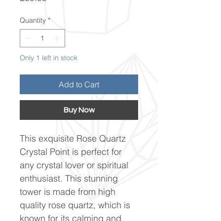
Quantity
*
Only 1 left in stock
Add to Cart
Buy Now
This exquisite Rose Quartz
Crystal Point is perfect for
any crystal lover or spiritual
enthusiast. This stunning
tower is made from high
quality rose quartz, which is
known for its calming and