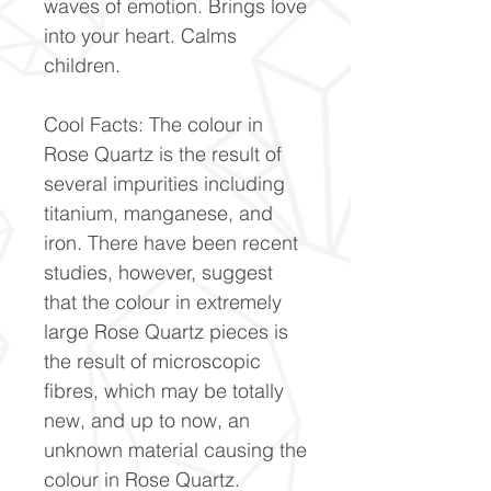
waves of emotion. Brings love
into your heart. Calms
children.
Cool Facts: The colour in
Rose Quartz is the result of
several impurities including
titanium, manganese, and
iron. There have been recent
studies, however, suggest
that the colour in extremely
large Rose Quartz pieces is
the result of microscopic
fibres, which may be totally
new, and up to now, an
unknown material causing the
colour in Rose Quartz.