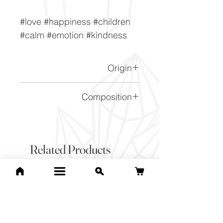
#love #happiness #children
#calm #emotion #kindness
Origin
Madagascar.
Composition
SiO2
Related Products