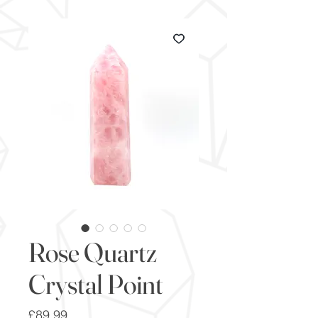
Rose Quartz
Crystal Point
Price
£89.99