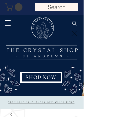
Search
SHOP NOW
NEXT LIVE SALE 15/20% OFF: CLICK HERE